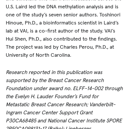
U.S. Laird led the DNA methylation analysis and is
one of the study’s seven senior authors. Toshinori
Hinoue, Ph.D., a bioinformatics scientist in Laird’s
lab at VAI, is a co-first author of the study. VAI’s
Hui Shen, Ph.D., also contributed to the findings.
The project was led by Charles Perou, Ph.D., at
University of North Carolina.
Research reported in this publication was
supported by the Breast Cancer Research
Foundation under award no. ELFF-14-002 through
the Evelyn H. Lauder Founder’s Fund for
Metastatic Breast Cancer Research; Vanderbilt-
Ingram Cancer Center Support Grant
P30CA68485 and National Cancer Institute SPORE
2P50CA098131-17 (Balko); Lineberger