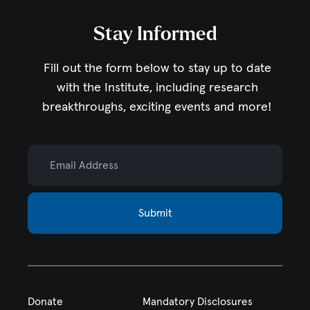
Stay Informed
Fill out the form below to stay up to date
with the Institute,
including research
breakthroughs, exciting events and more!
Email Address
Submit
Donate
Mandatory Disclosures