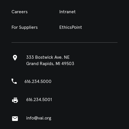
Careers
Intranet
For Suppliers
EthicsPoint
333 Bostwick Ave. NE
Grand Rapids, MI 49503
616.234.5000
616.234.5001
info@vai.org