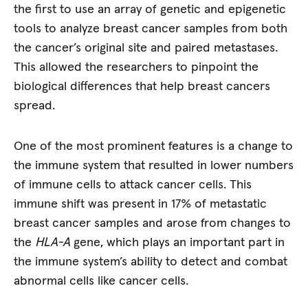
the first to use an array of genetic and epigenetic
tools to analyze breast cancer samples from both
the cancer’s original site and paired metastases.
This allowed the researchers to pinpoint the
biological differences that help breast cancers
spread.
One of the most prominent features is a change to
the immune system that resulted in lower numbers
of immune cells to attack cancer cells. This
immune shift was present in 17% of metastatic
breast cancer samples and arose from changes to
the
HLA-A
gene, which plays an important part in
the immune system’s ability to detect and combat
abnormal cells like cancer cells.