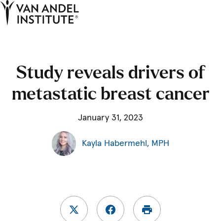
Tog
Ope
Home
Study reveals drivers of
metastatic breast cancer
January 31, 2023
Kayla Habermehl, MPH