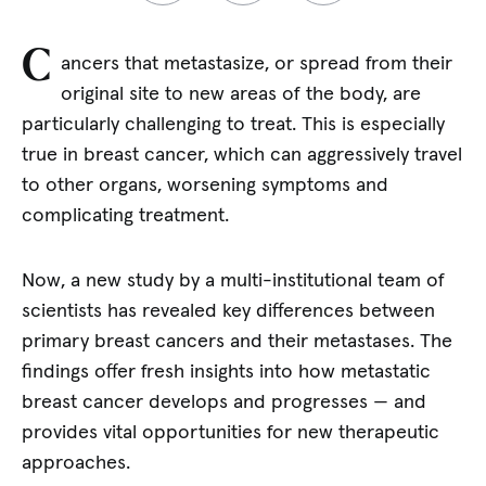
C
ancers that metastasize, or spread from their
original site to new areas of the body, are
particularly challenging to treat. This is especially
true in breast cancer, which can aggressively travel
to other organs, worsening symptoms and
complicating treatment.
Now, a new study by a multi-institutional team of
scientists has revealed key differences between
primary breast cancers and their metastases. The
findings offer fresh insights into how metastatic
breast cancer develops and progresses — and
provides vital opportunities for new therapeutic
approaches.