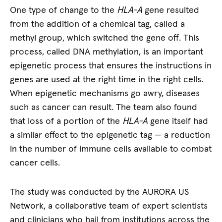
One type of change to the
HLA-A
gene resulted
from the addition of a chemical tag, called a
methyl group, which switched the gene off. This
process, called DNA methylation, is an important
epigenetic process that ensures the instructions in
genes are used at the right time in the right cells.
When epigenetic mechanisms go awry, diseases
such as cancer can result. The team also found
that loss of a portion of the
HLA-A
gene itself had
a similar effect to the epigenetic tag — a reduction
in the number of immune cells available to combat
cancer cells.
The study was conducted by the AURORA US
Network, a collaborative team of expert scientists
and clinicians who hail from institutions across the