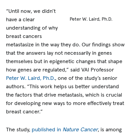
“Until now, we didn’t
have a clear
Peter W. Laird, Ph.D.
understanding of why
breast cancers
metastasize in the way they do. Our findings show
that the answers lay not necessarily in genes
themselves but in epigenetic changes that shape
how genes are regulated,” said VAI Professor
Peter W. Laird, Ph.D.
, one of the study’s senior
authors. “This work helps us better understand
the factors that drive metastasis, which is crucial
for developing new ways to more effectively treat
breast cancer.”
The study,
published in
Nature Cancer
, is among