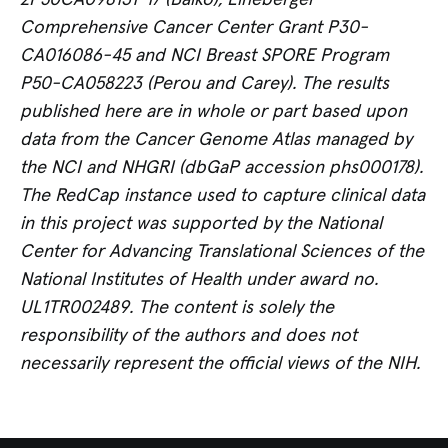
Comprehensive Cancer Center Grant P30-
CA016086-45 and NCI Breast SPORE Program
P50-CA058223 (Perou and Carey). The results
published here are in whole or part based upon
data from the Cancer Genome Atlas managed by
the NCI and NHGRI (dbGaP accession phs000178).
The RedCap instance used to capture clinical data
in this project was supported by the National
Center for Advancing Translational Sciences of the
National Institutes of Health under award no.
UL1TR002489. The content is solely the
responsibility of the authors and does not
necessarily represent the official views of the NIH.