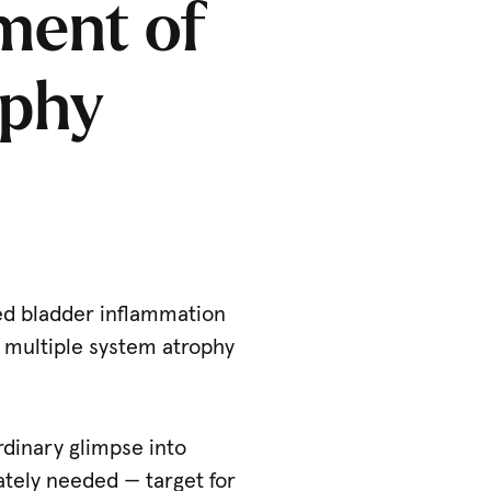
ment of
ophy
ked bladder inflammation
g multiple system atrophy
ordinary glimpse into
ately needed — target for