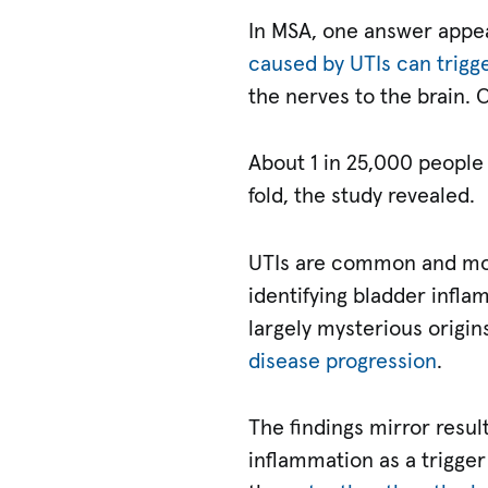
In MSA, one answer appe
caused by UTIs can trigg
the nerves to the brain.
About 1 in 25,000 people 
fold, the study revealed.
UTIs are common and mos
identifying bladder infla
largely mysterious origi
disease progression
.
The findings mirror resul
inflammation as a trigger