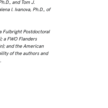
Ph.D., and Tom J.
na I. Ivanova, Ph.D., of
a Fulbright Postdoctoral
s); a FWO Flanders
in); and the American
ility of the authors and
.