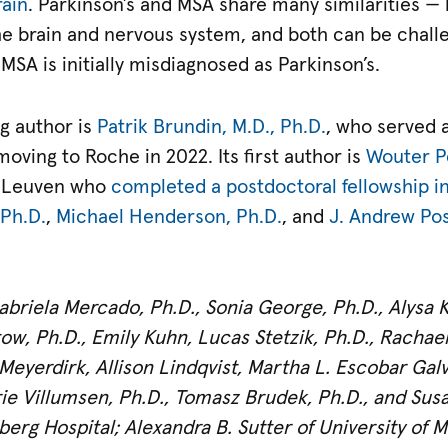
rain
. Parkinson’s and MSA share many similarities — 
e brain and nervous system, and both can be challen
MSA is initially misdiagnosed as Parkinson’s.
g author is
Patrik Brundin, M.D., Ph.D.
, who served 
moving to Roche in 2022. Its first author is
Wouter Pe
KU Leuven who
completed a postdoctoral fellowship in
 Ph.D.
,
Michael Henderson, Ph.D.
, and
J. Andrew Posp
briela Mercado, Ph.D., Sonia George, Ph.D., Alysa K
tow, Ph.D., Emily Kuhn, Lucas Stetzik, Ph.D., Rachael
 Meyerdirk, Allison Lindqvist, Martha L. Escobar Galv
arie Villumsen, Ph.D., Tomasz Brudek, Ph.D., and Susa
erg Hospital; Alexandra B. Sutter of University of 