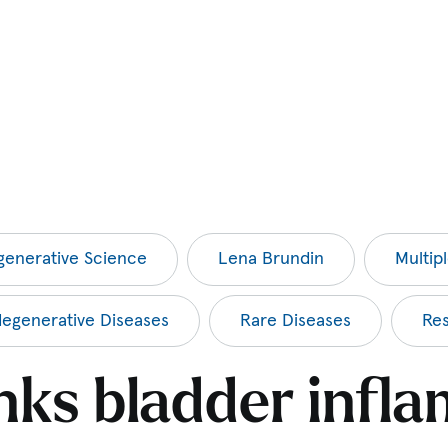
enerative Science
Lena Brundin
Multip
egenerative Diseases
Rare Diseases
Re
inks bladder infl