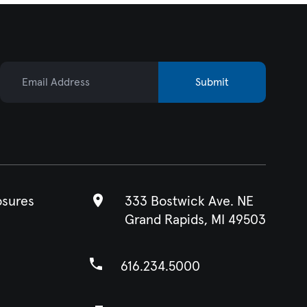
Email Address
Submit
osures
333 Bostwick Ave. NE
Grand Rapids, MI 49503
616.234.5000