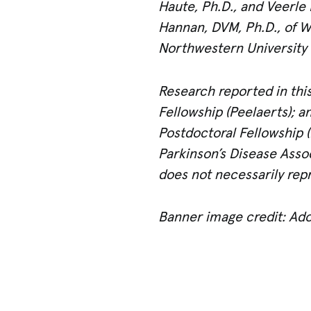
Haute, Ph.D., and Veerle 
Hannan, DVM, Ph.D., of Wa
Northwestern University 
Research reported in this
Fellowship (Peelaerts); 
Postdoctoral Fellowship 
Parkinson’s Disease Assoc
does not necessarily repr
Banner image credit: Ad