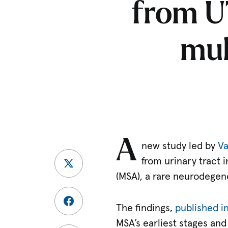
from U
mul
A
new study led by
Va
from urinary tract 
(MSA), a rare neurodegen
The findings,
published i
MSA’s earliest stages and