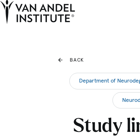
Home
BACK
Department of Neurodeg
Neurod
Study l