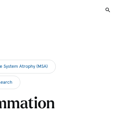
Tog
le System Atrophy (MSA)
search
ammation