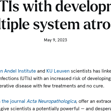
TIs with develop
tiple system atr
May 9, 2023
n Andel Institute
and
KU Leuven
scientists has lin
infections (UTIs) with an increased risk of developin
erative disease with few treatments and no cure.
n the journal
Acta Neuropathologica
, offer an extra
 give scientists a potentially powerful — and desper