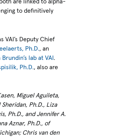
both are linked to alpha-
ging to definitively
as VAI’s Deputy Chief
elaerts, Ph.D.
, an
 Brundin’s lab at VAI
.
isilik, Ph.D.
, also are
asen, Miguel Aguileta,
 Sheridan, Ph.D., Liza
is, Ph.D., and Jennifer A.
na Aznar, Ph.D., of
Michigan; Chris van den