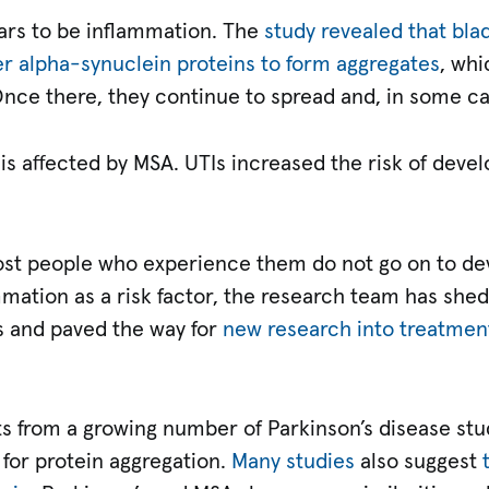
ars to be inflammation. The
study revealed that bl
er alpha-synuclein proteins to form aggregates
, wh
 Once there, they continue to spread and, in some c
is affected by MSA. UTIs increased the risk of deve
t people who experience them do not go on to de
mmation as a risk factor, the research team has shed
ns and paved the way for
new research into treatment
ts from a growing number of Parkinson’s disease stu
 for protein aggregation.
Many studies
also suggest