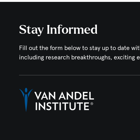
Stay Informed
Fill out the form below to stay up to date wit
including research breakthroughs, exciting 