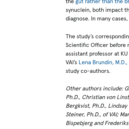
the
gut rather than the b
synuclein, both impact th
diagnose. In many cases, 
The study’s correspondin
Scientific Officer before 
assistant professor at 
VAI’s
Lena Brundin, M.D.,
study co-authors.
Other authors include: Ga
Ph.D., Christian von Lins
Bergkvist, Ph.D., Lindsay
Steiner, Ph.D., of VAI; M
Bispebjerg and Frederiksb