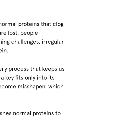
normal proteins that clog
are lost, people
ing challenges, irregular
ein.
very process that keeps us
a key fits only into its
 become misshapen, which
ushes normal proteins to