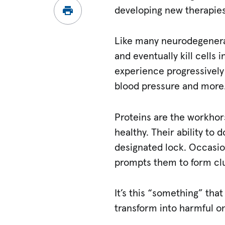
developing new therapies
Like many neurodegenerat
and eventually kill cells 
experience progressively
blood pressure and more.
Proteins are the workhors
healthy. Their ability to d
designated lock. Occasi
prompts them to form cl
It’s this “something” th
transform into harmful o