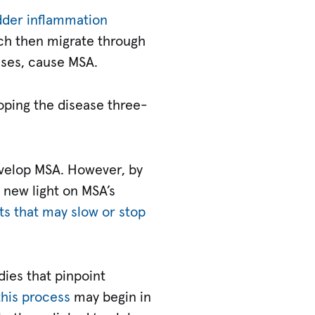
adder inflammation
ich then migrate through
ases, cause MSA.
loping the disease three-
velop MSA. However, by
 new light on MSA’s
s that may slow or stop
dies that pinpoint
this process
may begin in