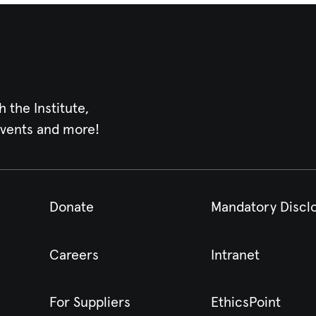
h the Institute,
events and more!
Donate
Mandatory Discl
Careers
Intranet
For Suppliers
EthicsPoint