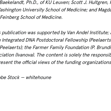
Baekelandt, Ph.D., of KU Leuven; Scott J. Hultgren, 
shington University School of Medicine; and Magdale
Feinberg School of Medicine.
 publication was supported by Van Andel Institute; 
an Integrated DNA Postdoctoral Fellowship (Peelaert
(Peelaerts); the Farmer Family Foundation (P. Brund
iation (Ivanova). The content is solely the responsib
esent the official views of the funding organizations
obe Stock — whitehoune