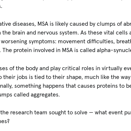
.
ive diseases, MSA is likely caused by clumps of ab
in the brain and nervous system. As these vital cells 
 worsening symptoms: movement difficulties, breath
 The protein involved in MSA is called alpha-synucl
es of the body and play critical roles in virtually e
o their jobs is tied to their shape, much like the way 
onally, something happens that causes proteins to
umps called aggregates.
at the research team sought to solve — what event p
nes?