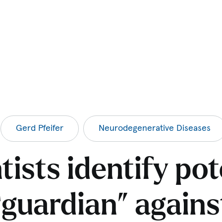
Gerd Pfeifer
Neurodegenerative Diseases
tists identify pot
“guardian” agains