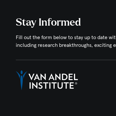
Stay Informed
Fill out the form below to stay up to date wit
including research breakthroughs, exciting 