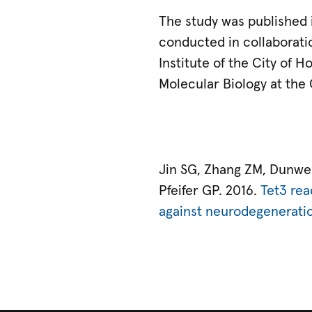
The study was published
conducted in collaborati
Institute of the City of H
Molecular Biology at the
Jin SG, Zhang ZM, Dunwell
Pfeifer GP. 2016.
Tet3 rea
against neurodegenerati