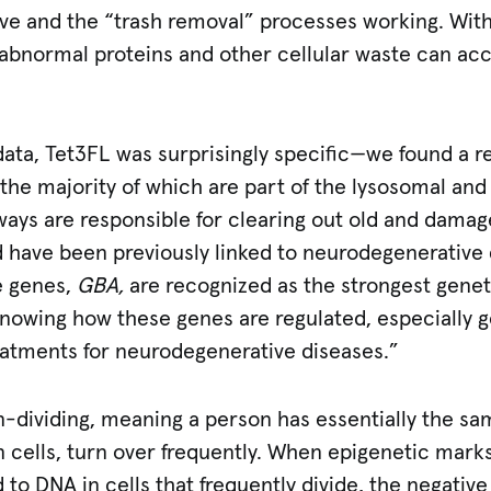
ve and the “trash removal” processes working. With
 abnormal proteins and other cellular waste can a
ata, Tet3FL was surprisingly specific—we found a re
 the majority of which are part of the lysosomal an
hways are responsible for clearing out old and dama
 have been previously linked to neurodegenerative 
e genes,
GBA,
are recognized as the strongest geneti
Knowing how these genes are regulated, especially 
eatments for neurodegenerative diseases.”
n-dividing, meaning a person has essentially the same
kin cells, turn over frequently. When epigenetic mark
to DNA in cells that frequently divide, the negative 