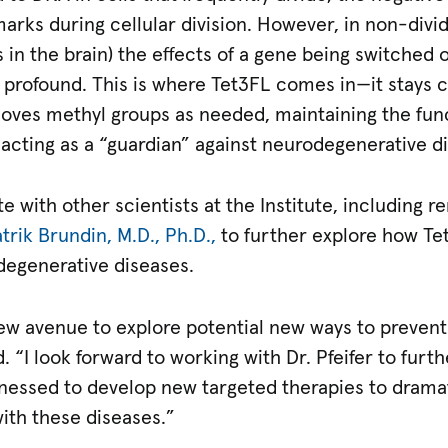
arks during cellular division. However, in non-dividi
 in the brain) the effects of a gene being switched 
profound. This is where Tet3FL comes in—it stays cl
oves methyl groups as needed, maintaining the func
ly acting as a “guardian” against neurodegenerative d
ate with other scientists at the Institute, including
trik Brundin, M.D., Ph.D.,
to further explore how Te
degenerative diseases.
ew avenue to explore potential new ways to prevent 
. “I look forward to working with Dr. Pfeifer to furt
essed to develop new targeted therapies to dramat
 with these diseases.”