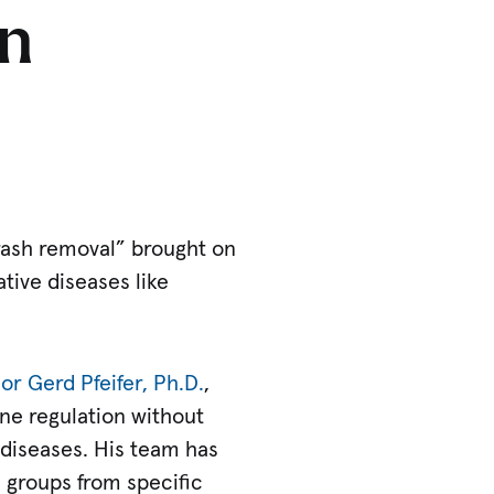
n
trash removal” brought on
ive diseases like
or Gerd Pfeifer, Ph.D.
,
ne regulation without
diseases. His team has
 groups from specific