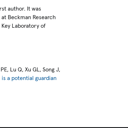
rst author. It was
ts at Beckman Research
te Key Laboratory of
 PE, Lu Q, Xu GL, Song J,
is a potential guardian