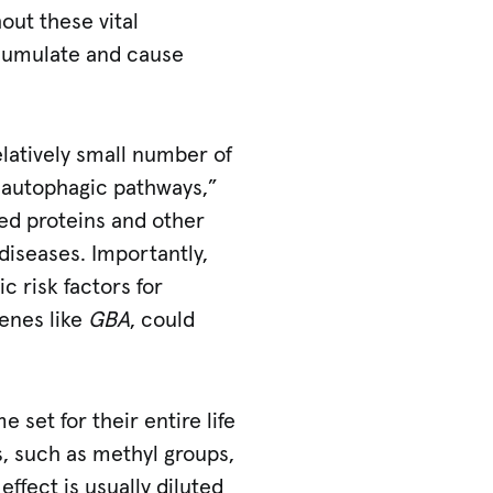
out these vital
ccumulate and cause
latively small number of
d autophagic pathways,”
ged proteins and other
diseases. Importantly,
c risk factors for
genes like
GBA
, could
 set for their entire life
s, such as methyl groups,
effect is usually diluted