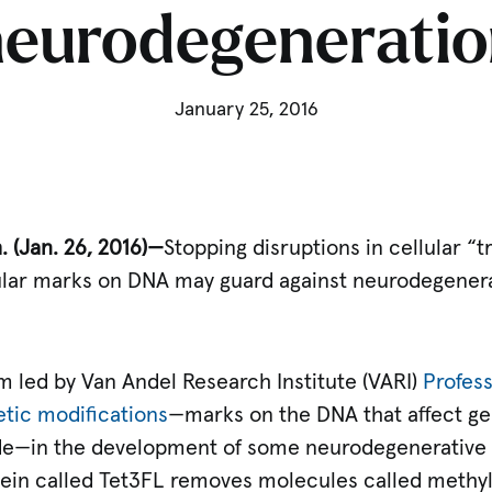
neurodegeneratio
January 25, 2016
 (Jan. 26, 2016)—
Stopping disruptions in cellular “
ular marks on DNA may guard against neurodegenerat
m led by Van Andel Research Institute (VARI)
Profess
etic modifications
—marks on the DNA that affect ge
de—in the development of some neurodegenerative 
ein called Tet3FL removes molecules called methyl