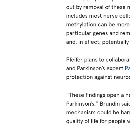
out by removal of these m
includes most nerve cells
methylation can be more 
particular genes and rem
and, in effect, potential
Pfeifer plans to collabor
and Parkinson’s expert
Pa
protection against neuro
“These findings open a n
Parkinson’s,” Brundin said
mechanism could be harn
quality of life for people