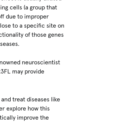
ng cells (a group that
off due to improper
ose to a specific site on
tionality of those genes
iseases.
 renowned neuroscientist
t3FL may provide
and treat diseases like
her explore how this
ically improve the