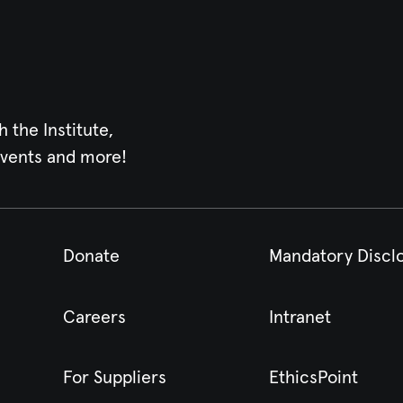
h the Institute,
events and more!
Donate
Mandatory Discl
Careers
Intranet
For Suppliers
EthicsPoint