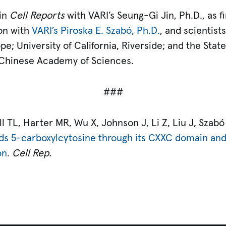
 in
Cell Reports
with VARI’s Seung-Gi Jin, Ph.D., as fi
on with
VARI’s Piroska E. Szabó, Ph.D.
, and scientis
ope; University of California, Riverside; and the Sta
 Chinese Academy of Sciences.
###
 TL, Harter MR, Wu X, Johnson J, Li Z, Liu J, Szabó
ds 5-carboxylcytosine through its CXXC domain and 
on
.
Cell Rep.