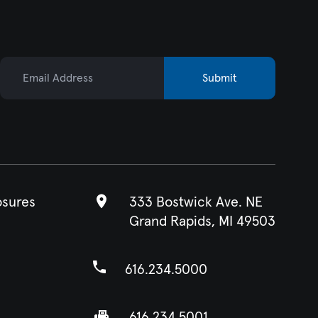
Email Address
Submit
osures
333 Bostwick Ave. NE
Grand Rapids, MI 49503
616.234.5000
616.234.5001