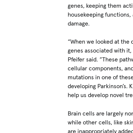
genes, keeping them acti
housekeeping functions,
damage.
“When we looked at the d
genes associated with it,
Pfeifer said. “These pat
cellular components, and
mutations in one of thes
developing Parkinson’s. 
help us develop novel tr
Brain cells are largely no
while other cells, like s
are inappropriately added 