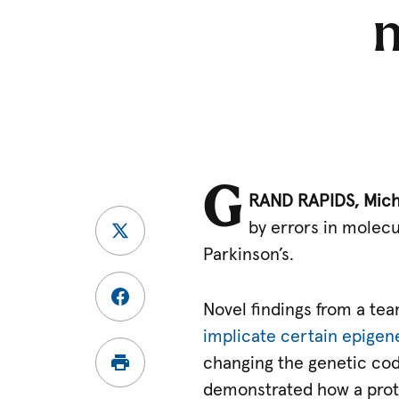
G
RAND RAPIDS, Mich.
by errors in molec
Parkinson’s.
Novel findings from a tea
implicate certain epigen
changing the genetic co
demonstrated how a prot