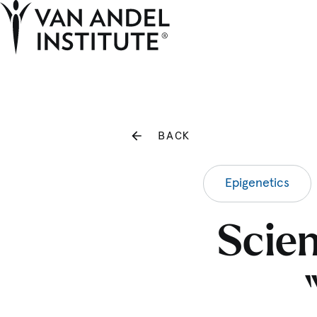
Home
BACK
Epigenetics
Scien