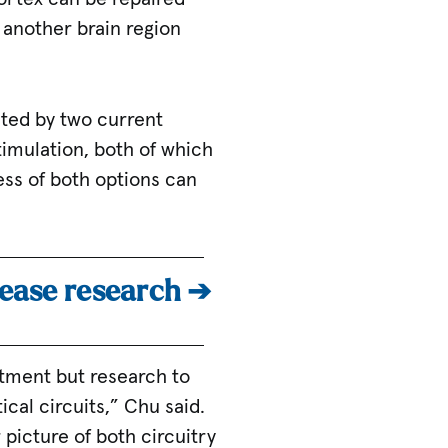
 another brain region
cted by two current
imulation, both of which
ess of both options can
sease research ➔
atment but research to
cal circuits,” Chu said.
 picture of both circuitry