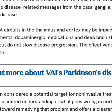
ss disease-related messages from the basal ganglia,
 disease.
est circuits in the thalamus and cortex may be impa
tments: dopaminergic medications and deep brain st
ut do not slow disease progression. The effectiven
on.
ut more about VAI’s Parkinson’s di
n considered a potential target for noninvasive tre
a limited understanding of what goes wrong in corti
ep toward remedying that problem and offers a clearer