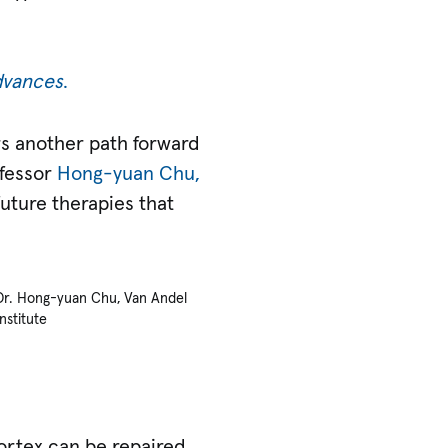
dvances
.
rs another path forward
ofessor
Hong-yuan Chu,
future therapies that
Dr. Hong-yuan Chu, Van Andel
Institute
ortex can be repaired