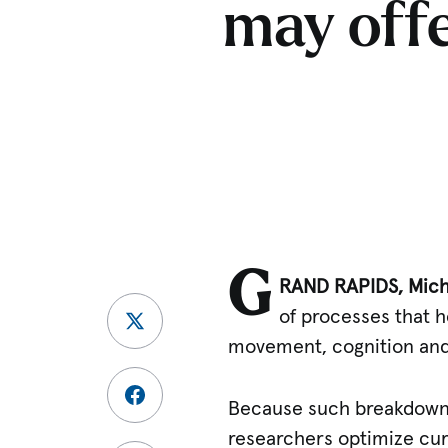
may offe
G
RAND RAPIDS, Mich.
of processes that 
movement, cognition and
Because such breakdowns 
researchers optimize cur