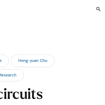
Tog
e
Hong-yuan Chu
Research
ircuits