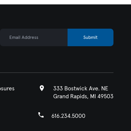
Email Address
Submit
osures
333 Bostwick Ave. NE
Grand Rapids, MI 49503
616.234.5000