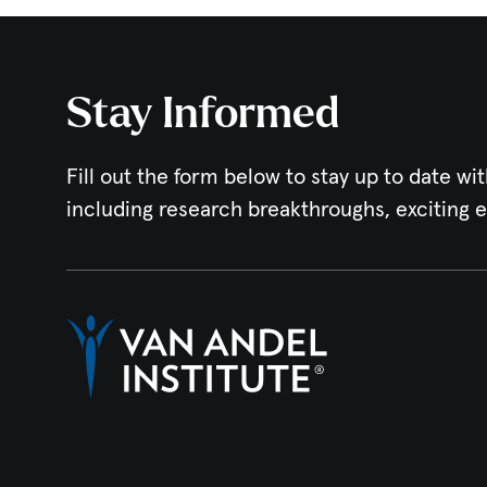
Stay Informed
Fill out the form below to stay up to date wit
including research breakthroughs, exciting 