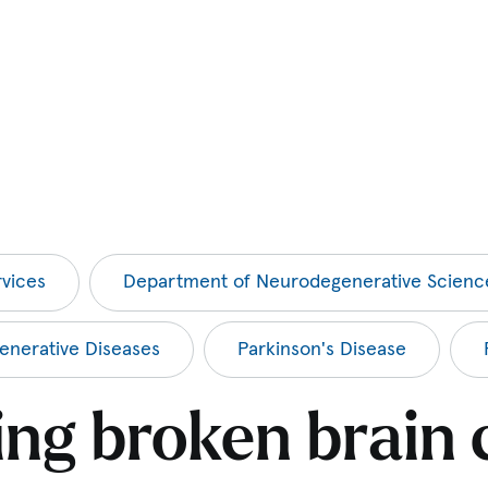
vices
Department of Neurodegenerative Scienc
nerative Diseases
Parkinson's Disease
ing broken brain c