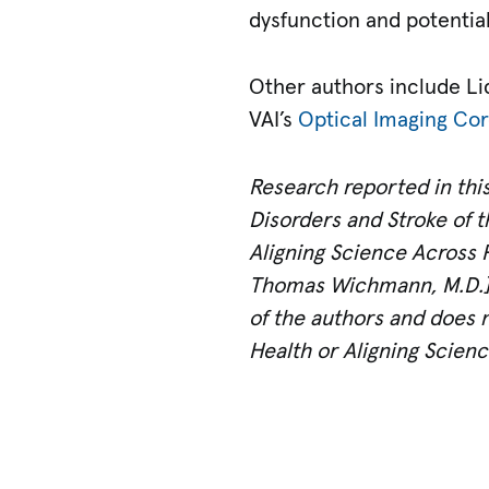
dysfunction and potential
Other authors include Li
VAI’s
Optical Imaging Co
Research reported in this
Disorders and Stroke of t
Aligning Science Across 
Thomas Wichmann, M.D.]; 
of the authors and does no
Health or Aligning Scienc