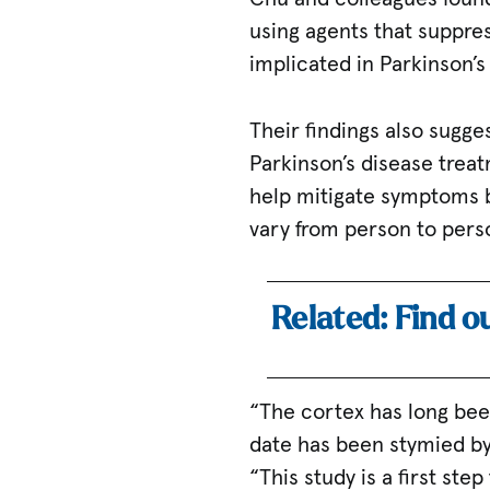
using agents that suppre
implicated in Parkinson’s
Their findings also sugg
Parkinson’s disease trea
help mitigate symptoms b
vary from person to pers
Related: Find o
“The cortex has long bee
date has been stymied by 
“This study is a first st