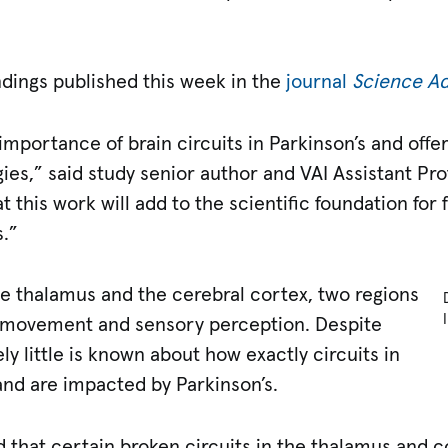
ndings published this week in the
journal
Science A
importance of brain circuits in Parkinson’s and offe
ies,” said study senior author and VAI Assistant Pr
 this work will add to the scientific foundation for 
.”
he thalamus and the cerebral cortex, two regions
t movement and sensory perception. Despite
ly little is known about how exactly circuits in
and are impacted by Parkinson’s.
 that certain broken circuits in the thalamus and c