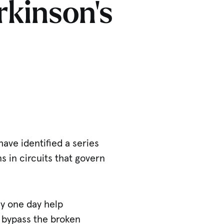
rkinson’s
have identified a series
 in circuits that govern
y one day help
 bypass the broken