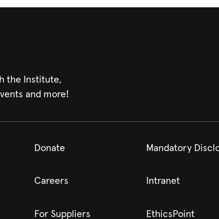
h the Institute,
events and more!
Donate
Mandatory Discl
Careers
Intranet
For Suppliers
EthicsPoint