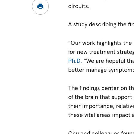
circuits.
A study describing the fi
“Our work highlights the 
for new treatment strateg
Ph.D.
“We are hopeful that
better manage symptoms
The findings center on t
of the brain that suppor
their importance, relative
these vital areas impact 
Chu and colleagues found