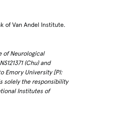
 of Van Andel Institute.
e of Neurological
1NS121371 (Chu) and
o Emory University [PI:
solely the responsibility
ional Institutes of