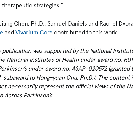
 therapeutic strategies.”
qiang Chen, Ph.D., Samuel Daniels and Rachel Dvorak
re
and
Vivarium Core
contributed to this work.
 publication was supported by the National Institut
he National Institutes of Health under award no. R0
Parkinson’s under award no. ASAP-020572 (granted t
subaward to Hong-yuan Chu, Ph.D.). The content is 
t necessarily represent the official views of the Nat
e Across Parkinson’s.