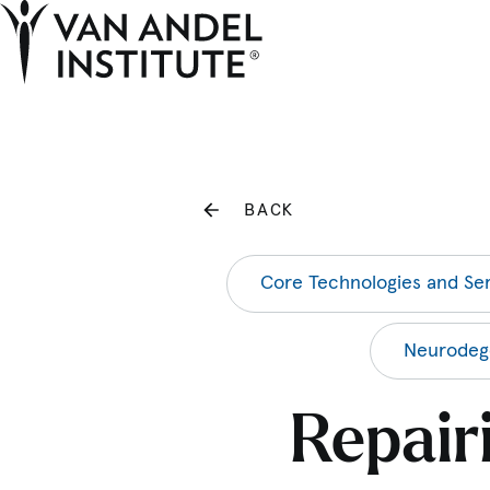
Home
BACK
Core Technologies and Ser
Neurodege
Repair