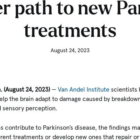
r path to new Pa
treatments
August 24, 2023
 (August 24, 2023)
—
Van Andel Institute
scientists 
help the brain adapt to damage caused by breakdowns
 sensory perception.
contribute to Parkinson’s disease, the findings ma
rent treatments or develop new ones that repair or