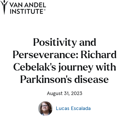
Tog
Ope
Home
Positivity and
Perseverance: Richard
Cebelak’s journey with
Parkinson’s disease
August 31, 2023
Lucas Escalada