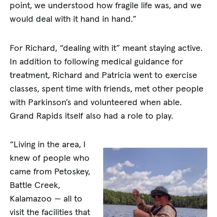
point, we understood how fragile life was, and we
would deal with it hand in hand.”
For Richard, “dealing with it” meant staying active.
In addition to following medical guidance for
treatment, Richard and Patricia went to exercise
classes, spent time with friends, met other people
with Parkinson’s and volunteered when able.
Grand Rapids itself also had a role to play.
“Living in the area, I
knew of people who
came from Petoskey,
Battle Creek,
Kalamazoo — all to
visit the facilities that