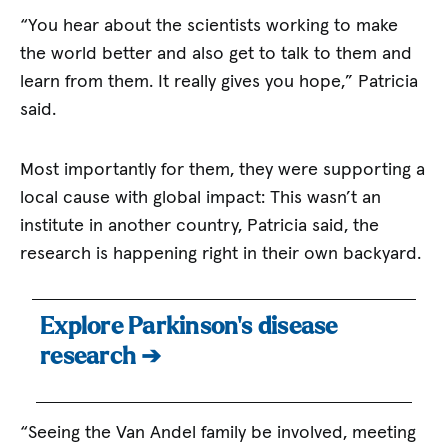
“You hear about the scientists working to make
the world better and also get to talk to them and
learn from them. It really gives you hope,” Patricia
said.
Most importantly for them, they were supporting a
local cause with global impact: This wasn’t an
institute in another country, Patricia said, the
research is happening right in their own backyard.
Explore Parkinson’s disease
research ➔
“Seeing the Van Andel family be involved, meeting