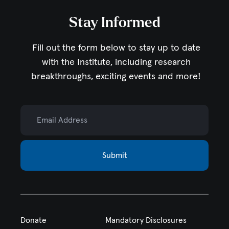
Stay Informed
Fill out the form below to stay up to date
with the Institute,
including research
breakthroughs, exciting events and more!
Email Address
Submit
Donate
Mandatory Disclosures