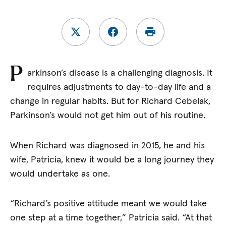
P
arkinson’s disease is a challenging diagnosis. It
requires adjustments to day-to-day life and a
change in regular habits. But for Richard Cebelak,
Parkinson’s would not get him out of his routine.
When Richard was diagnosed in 2015, he and his
wife, Patricia, knew it would be a long journey they
would undertake as one.
“Richard’s positive attitude meant we would take
one step at a time together,” Patricia said. “At that