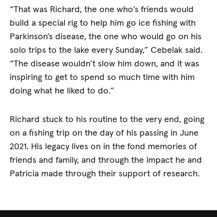
“That was Richard, the one who’s friends would
build a special rig to help him go ice fishing with
Parkinson’s disease, the one who would go on his
solo trips to the lake every Sunday,” Cebelak said.
“The disease wouldn’t slow him down, and it was
inspiring to get to spend so much time with him
doing what he liked to do.”
Richard stuck to his routine to the very end, going
on a fishing trip on the day of his passing in June
2021. His legacy lives on in the fond memories of
friends and family, and through the impact he and
Patricia made through their support of research.