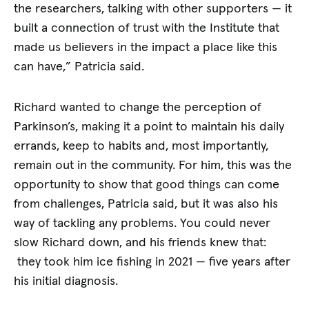
the researchers, talking with other supporters — it
built a connection of trust with the Institute that
made us believers in the impact a place like this
can have,” Patricia said.
Richard wanted to change the perception of
Parkinson’s, making it a point to maintain his daily
errands, keep to habits and, most importantly,
remain out in the community. For him, this was the
opportunity to show that good things can come
from challenges, Patricia said, but it was also his
way of tackling any problems. You could never
slow Richard down, and his friends knew that:
they took him ice fishing in 2021 — five years after
his initial diagnosis.