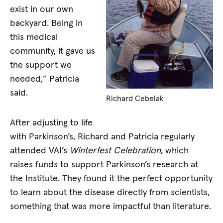
exist in our own
backyard. Being in
this medical
community, it gave us
the support we
needed,” Patricia
said.
Richard Cebelak
After adjusting to life
with Parkinson’s, Richard and Patricia regularly
attended VAI’s
Winterfest Celebration
, which
raises funds to support Parkinson’s research at
the Institute. They found it the perfect opportunity
to learn about the disease directly from scientists,
something that was more impactful than literature.