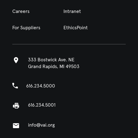
Careers
Intranet
For Suppliers
EthicsPoint
333 Bostwick Ave. NE
Grand Rapids, MI 49503
616.234.5000
616.234.5001
info@vai.org