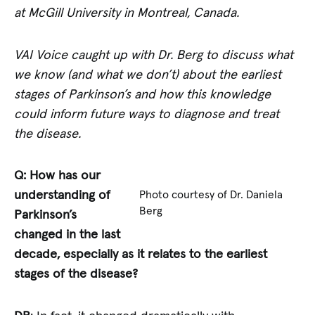
at McGill University in Montreal, Canada.
VAI Voice caught up with Dr. Berg to discuss what
we know (and what we don’t) about the earliest
stages of Parkinson’s and how this knowledge
could inform future ways to diagnose and treat
the disease.
Q: How has our
understanding of
Photo courtesy of Dr. Daniela
Berg
Parkinson’s
changed in the last
decade, especially as it relates to the earliest
stages of the disease?