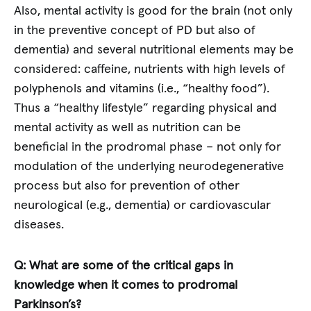
Also, mental activity is good for the brain (not only
in the preventive concept of PD but also of
dementia) and several nutritional elements may be
considered: caffeine, nutrients with high levels of
polyphenols and vitamins (i.e., “healthy food”).
Thus a “healthy lifestyle” regarding physical and
mental activity as well as nutrition can be
beneficial in the prodromal phase – not only for
modulation of the underlying neurodegenerative
process but also for prevention of other
neurological (e.g., dementia) or cardiovascular
diseases.
Q: What are some of the critical gaps in
knowledge when it comes to prodromal
Parkinson’s?