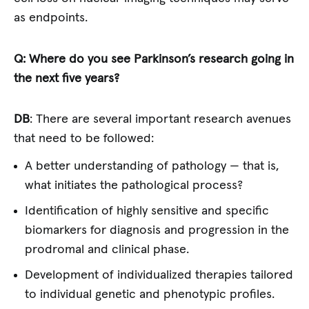
as endpoints.
Q: Where do you see Parkinson’s research going in
the next five years?
DB
: There are several important research avenues
that need to be followed:
A better understanding of pathology — that is,
what initiates the pathological process?
Identification of highly sensitive and specific
biomarkers for diagnosis and progression in the
prodromal and clinical phase.
Development of individualized therapies tailored
to individual genetic and phenotypic profiles.