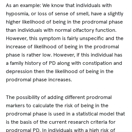
As an example: We know that individuals with
hyposmia, or loss of sense of smell, have a slightly
higher likelihood of being in the prodromal phase
than individuals with normal olfactory function.
However, this symptom is fairly unspecific and the
increase of likelihood of being in the prodromal
phase is rather low. However, if this individual has
a family history of PD along with constipation and
depression then the likelihood of being in the
prodromal phase increases.
The possibility of adding different prodromal
markers to calculate the risk of being in the
prodromal phase is used in a statistical model that
is the basis of the current research criteria for
prodromal PD. In individuals with a high risk of