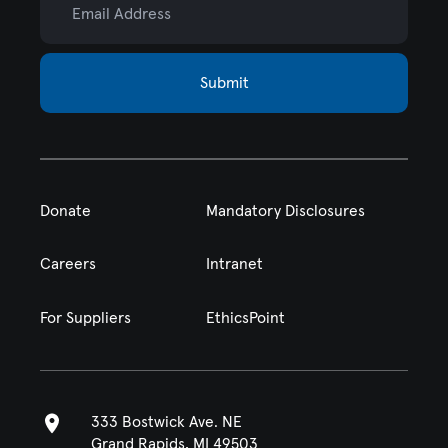
Submit
Donate
Mandatory Disclosures
Careers
Intranet
For Suppliers
EthicsPoint
333 Bostwick Ave. NE
Grand Rapids, MI 49503