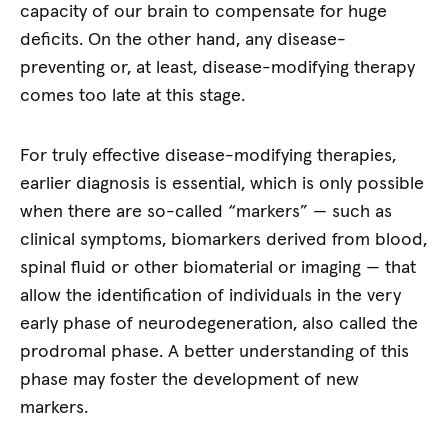
capacity of our brain to compensate for huge
deficits. On the other hand, any disease-
preventing or, at least, disease-modifying therapy
comes too late at this stage.
For truly effective disease-modifying therapies,
earlier diagnosis is essential, which is only possible
when there are so-called “markers” — such as
clinical symptoms, biomarkers derived from blood,
spinal fluid or other biomaterial or imaging — that
allow the identification of individuals in the very
early phase of neurodegeneration, also called the
prodromal phase. A better understanding of this
phase may foster the development of new
markers.