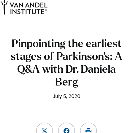
Tog
Ope
Home
Pinpointing the earliest
stages of Parkinson’s: A
Q&A with Dr. Daniela
Berg
July 5, 2020