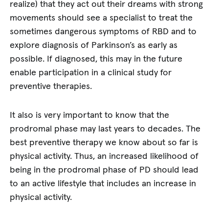
realize) that they act out their dreams with strong
movements should see a specialist to treat the
sometimes dangerous symptoms of RBD and to
explore diagnosis of Parkinson’s as early as
possible. If diagnosed, this may in the future
enable participation in a clinical study for
preventive therapies.
It also is very important to know that the
prodromal phase may last years to decades. The
best preventive therapy we know about so far is
physical activity. Thus, an increased likelihood of
being in the prodromal phase of PD should lead
to an active lifestyle that includes an increase in
physical activity.