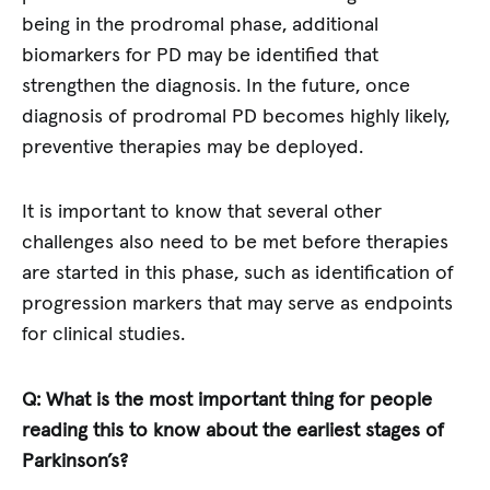
being in the prodromal phase, additional
biomarkers for PD may be identified that
strengthen the diagnosis. In the future, once
diagnosis of prodromal PD becomes highly likely,
preventive therapies may be deployed.
It is important to know that several other
challenges also need to be met before therapies
are started in this phase, such as identification of
progression markers that may serve as endpoints
for clinical studies.
Q: What is the most important thing for people
reading this to know about the earliest stages of
Parkinson’s?