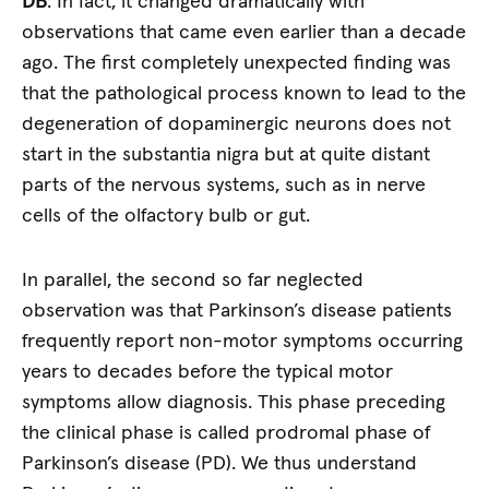
DB
: In fact, it changed dramatically with
observations that came even earlier than a decade
ago. The first completely unexpected finding was
that the pathological process known to lead to the
degeneration of dopaminergic neurons does not
start in the substantia nigra but at quite distant
parts of the nervous systems, such as in nerve
cells of the olfactory bulb or gut.
In parallel, the second so far neglected
observation was that Parkinson’s disease patients
frequently report non-motor symptoms occurring
years to decades before the typical motor
symptoms allow diagnosis. This phase preceding
the clinical phase is called prodromal phase of
Parkinson’s disease (PD). We thus understand