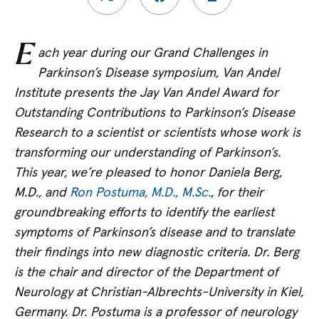
E
ach year during our Grand Challenges in
Parkinson’s Disease symposium, Van Andel
Institute presents the Jay Van Andel Award for
Outstanding Contributions to Parkinson’s Disease
Research to a scientist or scientists whose work is
transforming our understanding of Parkinson’s.
This year, we’re
pleased to honor
Daniela Berg,
M.D., and
Ron Postuma, M.D., M.Sc.
, for their
groundbreaking efforts to identify the earliest
symptoms of Parkinson’s disease and to translate
their findings into new diagnostic criteria. Dr. Berg
is the chair and director of the Department of
Neurology at Christian-Albrechts-University in Kiel,
Germany. Dr. Postuma is a professor of neurology