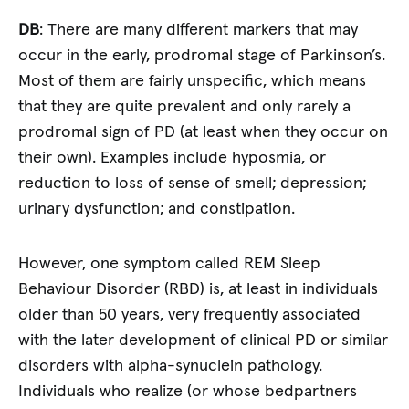
DB
: There are many different markers that may
occur in the early, prodromal stage of Parkinson’s.
Most of them are fairly unspecific, which means
that they are quite prevalent and only rarely a
prodromal sign of PD (at least when they occur on
their own). Examples include hyposmia, or
reduction to loss of sense of smell; depression;
urinary dysfunction; and constipation.
However, one symptom called REM Sleep
Behaviour Disorder (RBD) is, at least in individuals
older than 50 years, very frequently associated
with the later development of clinical PD or similar
disorders with alpha-synuclein pathology.
Individuals who realize (or whose bedpartners