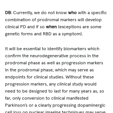
DB
: Currently, we do not know
who
with a specific
combination of prodromal markers will develop
clinical PD and if so
when
(exceptions are some
genetic forms and RBD as a symptom).
It will be essential to identify biomarkers which
confirm the neurodegenerative process in the
prodromal phase as well as progression markers
in the prodromal phase, which may serve as
endpoints for clinical studies. Without these
progression markers, any clinical study would
need to be designed to last for many years as, so
far, only conversion to clinical manifested
Parkinson’s or a clearly progressing dopaminergic
cell loss on nuclear imaging techniques may serve