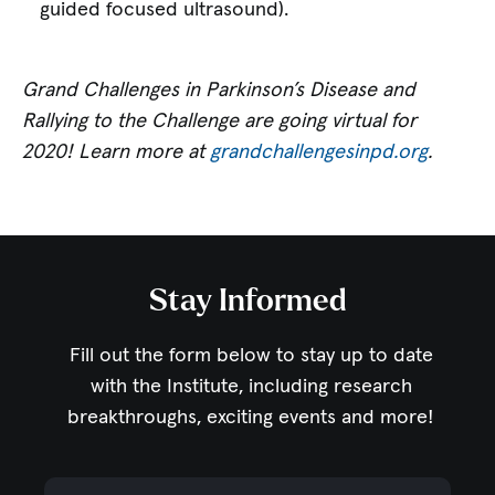
guided focused ultrasound).
Grand Challenges in Parkinson’s Disease and
Rallying to the Challenge are going virtual for
2020! Learn more at
grandchallengesinpd.org
.
Stay Informed
Fill out the form below to stay up to date
with the Institute,
including research
breakthroughs, exciting events and more!
Email Address