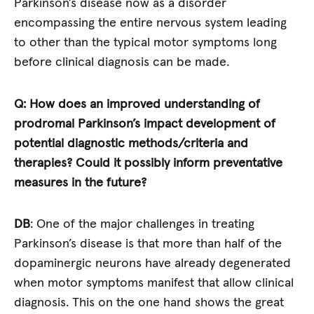
Parkinson’s disease now as a disorder
encompassing the entire nervous system leading
to other than the typical motor symptoms long
before clinical diagnosis can be made.
Q: How does an improved understanding of
prodromal Parkinson’s impact development of
potential diagnostic methods/criteria and
therapies? Could it possibly inform preventative
measures in the future?
DB
: One of the major challenges in treating
Parkinson’s disease is that more than half of the
dopaminergic neurons have already degenerated
when motor symptoms manifest that allow clinical
diagnosis. This on the one hand shows the great