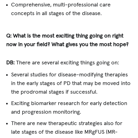
Comprehensive, multi-professional care
concepts in all stages of the disease.
Q: What is the most exciting thing going on right
now in your field? What gives you the most hope?
DB:
There are several exciting things going on:
Several studies for disease-modifying therapies
in the early stages of PD that may be moved into
the prodromal stages if successful.
Exciting biomarker research for early detection
and progression monitoring.
There are new therapeutic strategies also for
late stages of the disease like MRgFUS (MR-