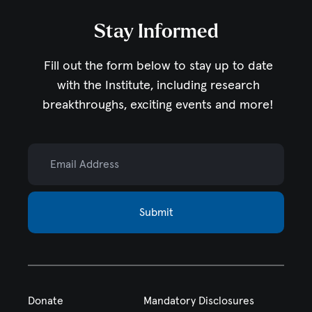
Stay Informed
Fill out the form below to stay up to date
with the Institute,
including research
breakthroughs, exciting events and more!
Email Address
Submit
Donate
Mandatory Disclosures