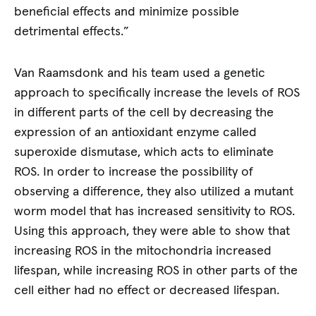
beneficial effects and minimize possible
detrimental effects.”
Van Raamsdonk and his team used a genetic
approach to specifically increase the levels of ROS
in different parts of the cell by decreasing the
expression of an antioxidant enzyme called
superoxide dismutase, which acts to eliminate
ROS. In order to increase the possibility of
observing a difference, they also utilized a mutant
worm model that has increased sensitivity to ROS.
Using this approach, they were able to show that
increasing ROS in the mitochondria increased
lifespan, while increasing ROS in other parts of the
cell either had no effect or decreased lifespan.