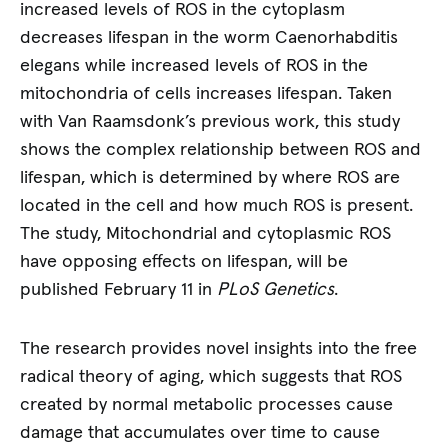
increased levels of ROS in the cytoplasm
decreases lifespan in the worm Caenorhabditis
elegans while increased levels of ROS in the
mitochondria of cells increases lifespan. Taken
with Van Raamsdonk’s previous work, this study
shows the complex relationship between ROS and
lifespan, which is determined by where ROS are
located in the cell and how much ROS is present.
The study, Mitochondrial and cytoplasmic ROS
have opposing effects on lifespan, will be
published February 11 in
PLoS Genetics
.
The research provides novel insights into the free
radical theory of aging, which suggests that ROS
created by normal metabolic processes cause
damage that accumulates over time to cause