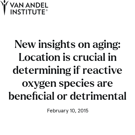
Tog
Ope
Home
New insights on aging:
Location is crucial in
determining if reactive
oxygen species are
beneficial or detrimental
February 10, 2015