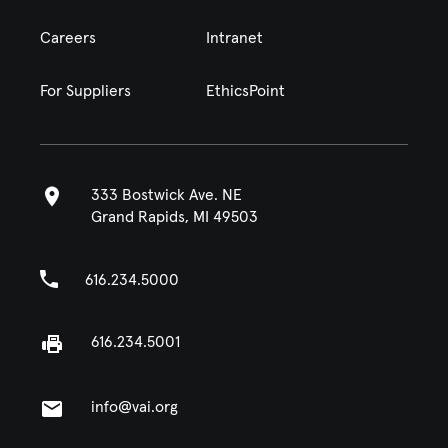
Careers
Intranet
For Suppliers
EthicsPoint
333 Bostwick Ave. NE
Grand Rapids, MI 49503
616.234.5000
616.234.5001
info@vai.org