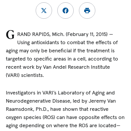
G
RAND RAPIDS, Mich. (February 11, 2015)
—
Using antioxidants to combat the effects of
aging may only be beneficial if the treatment is
targeted to specific areas in a cell, according to
recent work by Van Andel Research Institute
(VARI) scientists.
Investigators in VARI’s Laboratory of Aging and
Neurodegenerative Disease, led by Jeremy Van
Raamsdonk, Ph.D., have shown that reactive
oxygen species (ROS) can have opposite effects on
aging depending on where the ROS are located—