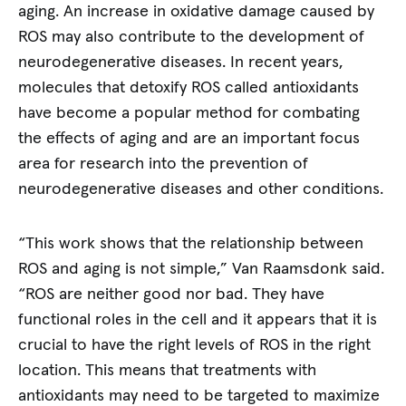
aging. An increase in oxidative damage caused by
ROS may also contribute to the development of
neurodegenerative diseases. In recent years,
molecules that detoxify ROS called antioxidants
have become a popular method for combating
the effects of aging and are an important focus
area for research into the prevention of
neurodegenerative diseases and other conditions.
“This work shows that the relationship between
ROS and aging is not simple,” Van Raamsdonk said.
“ROS are neither good nor bad. They have
functional roles in the cell and it appears that it is
crucial to have the right levels of ROS in the right
location. This means that treatments with
antioxidants may need to be targeted to maximize