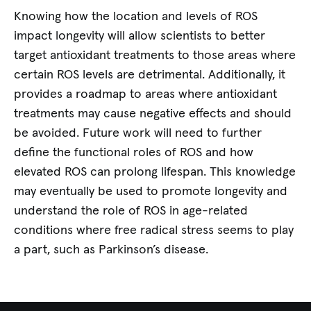
Knowing how the location and levels of ROS
impact longevity will allow scientists to better
target antioxidant treatments to those areas where
certain ROS levels are detrimental. Additionally, it
provides a roadmap to areas where antioxidant
treatments may cause negative effects and should
be avoided. Future work will need to further
define the functional roles of ROS and how
elevated ROS can prolong lifespan. This knowledge
may eventually be used to promote longevity and
understand the role of ROS in age-related
conditions where free radical stress seems to play
a part, such as Parkinson’s disease.