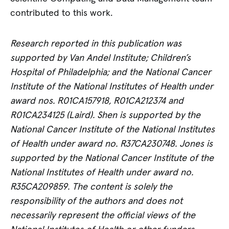
contributed to this work.
Research reported in this publication was
supported by Van Andel Institute; Children’s
Hospital of Philadelphia; and the National Cancer
Institute of the National Institutes of Health under
award nos. R01CA157918, R01CA212374 and
R01CA234125 (Laird). Shen is supported by the
National Cancer Institute of the National Institutes
of Health under award no. R37CA230748. Jones is
supported by the National Cancer Institute of the
National Institutes of Health under award no.
R35CA209859. The content is solely the
responsibility of the authors and does not
necessarily represent the official views of the