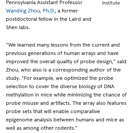
Pennsylvania Assistant Professor
Institute
Wanding Zhou, Ph.D.
, a former
postdoctoral fellow in the Laird and
Shen labs.
“We learned many lessons from the current and
previous generations of human arrays and have
improved the overall quality of probe design,” said
Zhou, who also is a corresponding author of the
study
.
“For example, we optimized the probe
selection to cover the diverse biology of DNA
methylation in mice while minimizing the chance of
probe misuse and artifacts. The array also features
probe sets that will enable comparative
epigenome analysis between humans and mice as
well as among other rodents.”