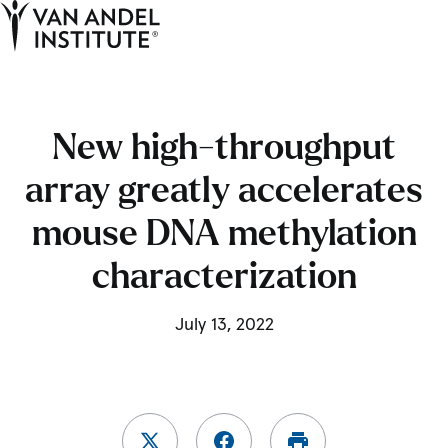
Tog
Ope
Home
New high-throughput
array greatly accelerates
mouse DNA methylation
characterization
July 13, 2022