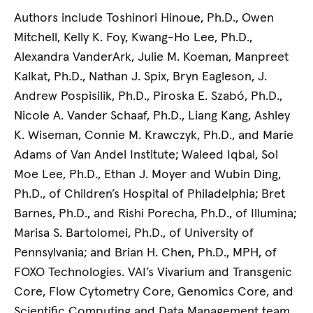
Authors include Toshinori Hinoue, Ph.D., Owen
Mitchell, Kelly K. Foy, Kwang-Ho Lee, Ph.D.,
Alexandra VanderArk, Julie M. Koeman, Manpreet
Kalkat, Ph.D., Nathan J. Spix, Bryn Eagleson, J.
Andrew Pospisilik, Ph.D., Piroska E. Szabó, Ph.D.,
Nicole A. Vander Schaaf, Ph.D., Liang Kang, Ashley
K. Wiseman, Connie M. Krawczyk, Ph.D., and Marie
Adams of Van Andel Institute; Waleed Iqbal, Sol
Moe Lee, Ph.D., Ethan J. Moyer and Wubin Ding,
Ph.D., of Children’s Hospital of Philadelphia; Bret
Barnes, Ph.D., and Rishi Porecha, Ph.D., of Illumina;
Marisa S. Bartolomei, Ph.D., of University of
Pennsylvania; and Brian H. Chen, Ph.D., MPH, of
FOXO Technologies. VAI’s Vivarium and Transgenic
Core, Flow Cytometry Core, Genomics Core, and
Scientific Computing and Data Management team