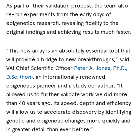
As part of their validation process, the team also
re-ran experiments from the early days of
epigenetics research, revealing fidelity to the
original findings and achieving results much faster.
“This new array is an absolutely essential tool that
will provide a bridge to new breakthroughs,” said
VAI Chief Scientific Officer
Peter A. Jones, Ph.D.,
D.Sc. (hon)
, an internationally renowned
epigenetics pioneer and a study co-author. “It
allowed us to further validate work we did more
than 40 years ago. Its speed, depth and efficiency
will allow us to accelerate discovery by identifying
genetic and epigenetic changes more quickly and
in greater detail than ever before.”