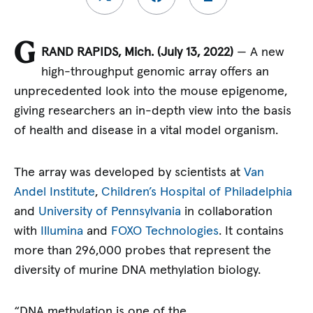
G
RAND RAPIDS, Mich. (July 13, 2022)
— A new
high-throughput genomic array offers an
unprecedented look into the mouse epigenome,
giving researchers an in-depth view into the basis
of health and disease in a vital model organism.
The array was developed by scientists at
Van
Andel Institute
,
Children’s Hospital of Philadelphia
and
University of Pennsylvania
in collaboration
with
Illumina
and
FOXO Technologies
. It contains
more than 296,000 probes that represent the
diversity of murine DNA methylation biology.
“DNA methylation is one of the