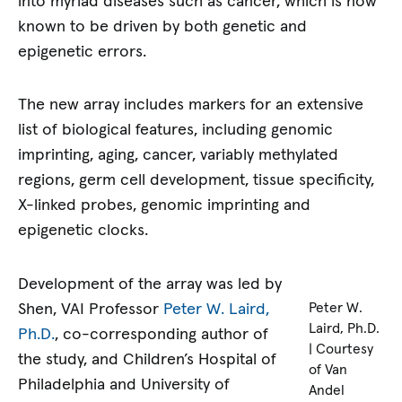
into myriad diseases such as cancer, which is now
known to be driven by both genetic and
epigenetic errors.
The new array includes markers for an extensive
list of biological features, including genomic
imprinting, aging, cancer, variably methylated
regions, germ cell development, tissue specificity,
X-linked probes, genomic imprinting and
epigenetic clocks.
Development of the array was led by
Shen, VAI Professor
Peter W. Laird,
Peter W.
Laird, Ph.D.
Ph.D.
, co-corresponding author of
| Courtesy
the study, and Children’s Hospital of
of Van
Philadelphia and University of
Andel