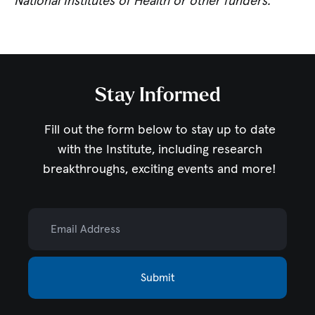
National Institutes of Health or other funders.
Stay Informed
Fill out the form below to stay up to date
with the Institute,
including research
breakthroughs, exciting events and more!
Email Address
Submit