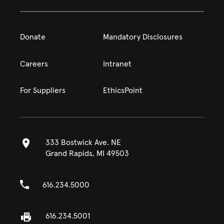
Donate
Mandatory Disclosures
Careers
Intranet
For Suppliers
EthicsPoint
333 Bostwick Ave. NE
Grand Rapids, MI 49503
616.234.5000
616.234.5001