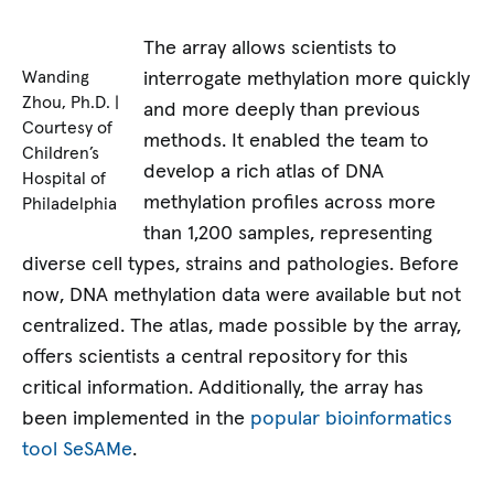
The array allows scientists to
interrogate methylation more quickly
Wanding
Zhou, Ph.D. |
and more deeply than previous
Courtesy of
methods. It enabled the team to
Children’s
develop a rich atlas of DNA
Hospital of
methylation profiles across more
Philadelphia
than 1,200 samples, representing
diverse cell types, strains and pathologies. Before
now, DNA methylation data were available but not
centralized. The atlas, made possible by the array,
offers scientists a central repository for this
critical information. Additionally, the array has
been implemented in the
popular bioinformatics
tool SeSAMe
.