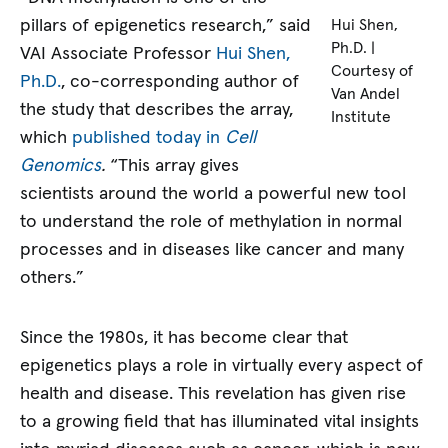
pillars of epigenetics research,” said
Hui Shen,
Ph.D. |
VAI Associate Professor
Hui Shen,
Courtesy of
Ph.D.
, co-corresponding author of
Van Andel
the study that describes the array,
Institute
which
published today in
Cell
Genomics
.
“This array gives
scientists around the world a powerful new tool
to understand the role of methylation in normal
processes and in diseases like cancer and many
others.”
Since the 1980s, it has become clear that
epigenetics plays a role in virtually every aspect of
health and disease. This revelation has given rise
to a growing field that has illuminated vital insights