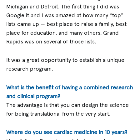
Michigan and Detroit. The first thing I did was
Google it and I was amazed at how many “top”
lists came up — best place to raise a family, best
place for education, and many others. Grand
Rapids was on several of those lists.
It was a great opportunity to establish a unique
research program.
What is the benefit of having a combined research
and clinical program?
The advantage is that you can design the science
for being translational from the very start.
Where do you see cardiac medicine in 10 years?