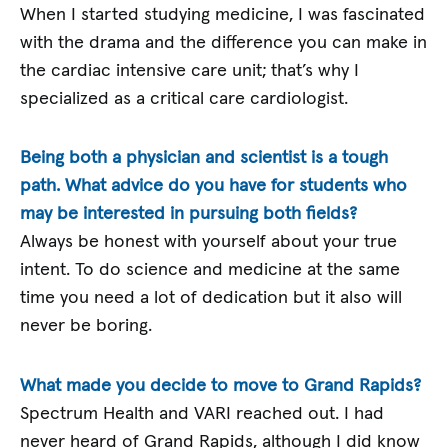
When I started studying medicine, I was fascinated
with the drama and the difference you can make in
the cardiac intensive care unit; that’s why I
specialized as a critical care cardiologist.
Being both a physician and scientist is a tough
path. What advice do you have for students who
may be interested in pursuing both fields?
Always be honest with yourself about your true
intent. To do science and medicine at the same
time you need a lot of dedication but it also will
never be boring.
What made you decide to move to Grand Rapids?
Spectrum Health and VARI reached out. I had
never heard of Grand Rapids, although I did know