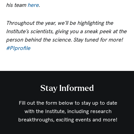
his team
here
.
Throughout the year, we’ll be highlighting the
Institute’s scientists, giving you a sneak peek at the
person behind the science. Stay tuned for more!
#PIprofile
Stay Informed
Fill out the form below to stay up to date
with the Institute,
including research
breakthroughs, exciting events and more!