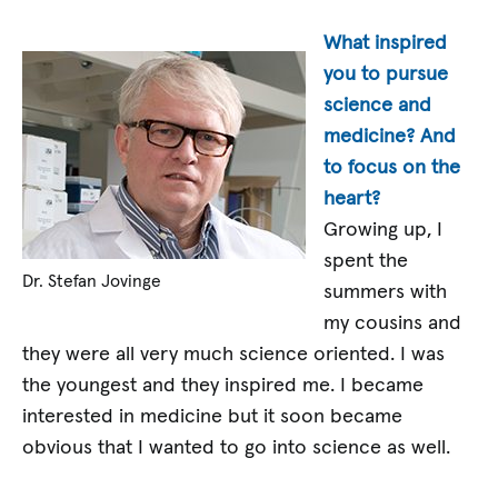
What inspired
you to pursue
science and
medicine? And
to focus on the
heart?
Growing up, I
spent the
Dr. Stefan Jovinge
summers with
my cousins and
they were all very much science oriented. I was
the youngest and they inspired me. I became
interested in medicine but it soon became
obvious that I wanted to go into science as well.