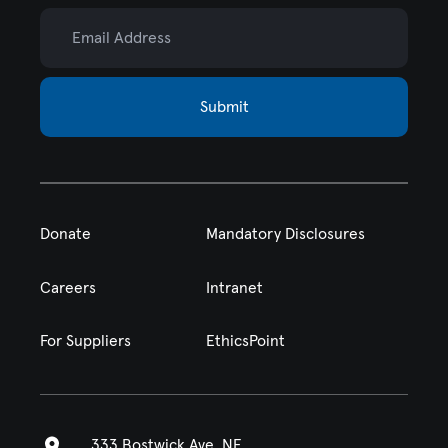
Email Address
Submit
Donate
Mandatory Disclosures
Careers
Intranet
For Suppliers
EthicsPoint
333 Bostwick Ave. NE