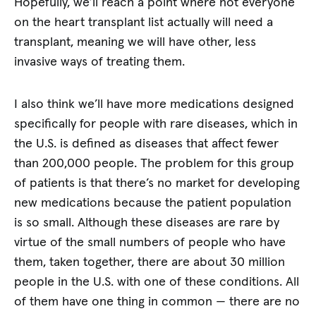
Hopefully, we’ll reach a point where not everyone
on the heart transplant list actually will need a
transplant, meaning we will have other, less
invasive ways of treating them.
I also think we’ll have more medications designed
specifically for people with rare diseases, which in
the U.S. is defined as diseases that affect fewer
than 200,000 people. The problem for this group
of patients is that there’s no market for developing
new medications because the patient population
is so small. Although these diseases are rare by
virtue of the small numbers of people who have
them, taken together, there are about 30 million
people in the U.S. with one of these conditions. All
of them have one thing in common — there are no