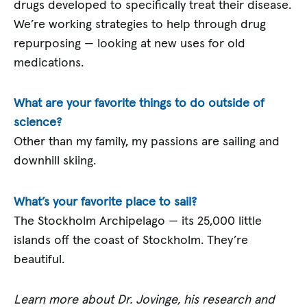
drugs developed to specifically treat their disease.
We’re working strategies to help through drug
repurposing — looking at new uses for old
medications.
What are your favorite things to do outside of
science?
Other than my family, my passions are sailing and
downhill skiing.
What’s your favorite place to sail?
The Stockholm Archipelago — its 25,000 little
islands off the coast of Stockholm. They’re
beautiful.
Learn more about Dr. Jovinge, his research and