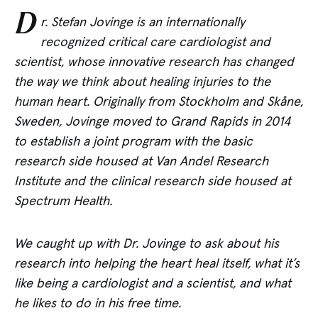
D
r. Stefan Jovinge is an internationally
recognized critical care cardiologist and
scientist, whose innovative research has changed
the way we think about healing injuries to the
human heart. Originally from Stockholm and
Skåne
,
Sweden, Jovinge moved to Grand Rapids in 2014
to establish a joint program with the basic
research side housed at Van Andel Research
Institute and the clinical research side housed at
Spectrum Health.
We caught up with Dr. Jovinge to ask about his
research into helping the heart heal itself, what it’s
like being a cardiologist and a scientist, and what
he likes to do in his free time.