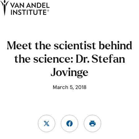
Tog
Ope
Home
Meet the scientist behind
the science: Dr. Stefan
Jovinge
March 5, 2018