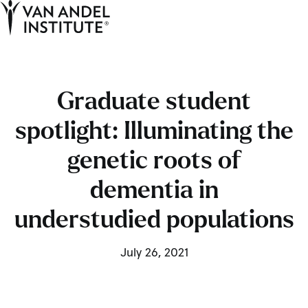
Tog
Ope
Home
Graduate student
spotlight: Illuminating the
genetic roots of
dementia in
understudied populations
July 26, 2021