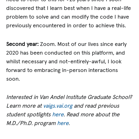
discovered that I learn best when I have a real-life
problem to solve and can modify the code I have
previously encountered in order to achieve this.
Second year:
Zoom. Most of our lives since early
2020 has been conducted on this platform, and
whilst necessary and not-entirely-awful, I look
forward to embracing in-person interactions
soon.
Interested in Van Andel Institute Graduate School?
Learn more at
vaigs.vai.org
and read previous
student spotlights
here
. Read more about the
M.D./Ph.D. program
here
.