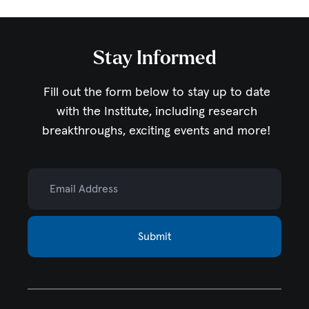
Stay Informed
Fill out the form below to stay up to date
with the Institute,
including research
breakthroughs, exciting events and more!
Email Address
Submit