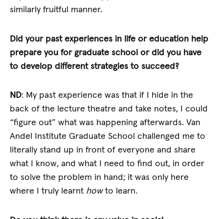
similarly fruitful manner.
Did your past experiences in life or education help
prepare you for graduate school or did you have
to develop different strategies to succeed?
ND
: My past experience was that if I hide in the
back of the lecture theatre and take notes, I could
“figure out” what was happening afterwards. Van
Andel Institute Graduate School challenged me to
literally stand up in front of everyone and share
what I know, and what I need to find out, in order
to solve the problem in hand; it was only here
where I truly learnt
how
to learn.