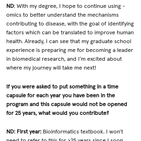
ND
: With my degree, I hope to continue using -
omics to better understand the mechanisms
contributing to disease, with the goal of identifying
factors which can be translated to improve human
health. Already, I can see that my graduate school
experience is preparing me for becoming a leader
in biomedical research, and I’m excited about
where my journey will take me next!
If you were asked to put something in a time
capsule for each year you have been in the
program and this capsule would not be opened
for 25 years, what would you contribute?
ND: First year:
Bioinformatics textbook. I won’t
need to refer to this for >25 years since I soon