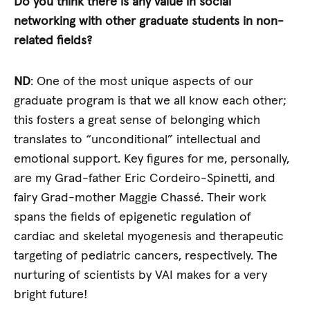
Do you think there is any value in social
networking with other graduate students in non-
related fields?
ND
: One of the most unique aspects of our
graduate program is that we all know each other;
this fosters a great sense of belonging which
translates to “unconditional” intellectual and
emotional support. Key figures for me, personally,
are my Grad-father Eric Cordeiro-Spinetti, and
fairy Grad-mother Maggie Chassé. Their work
spans the fields of epigenetic regulation of
cardiac and skeletal myogenesis and therapeutic
targeting of pediatric cancers, respectively. The
nurturing of scientists by VAI makes for a very
bright future!