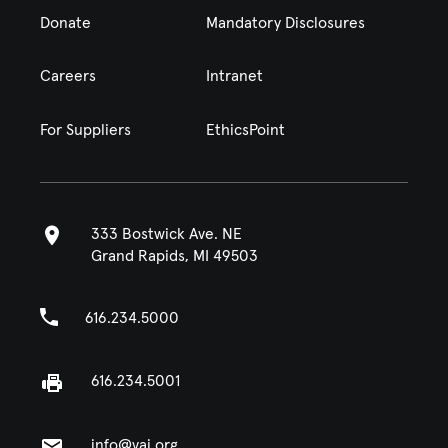
Donate
Mandatory Disclosures
Careers
Intranet
For Suppliers
EthicsPoint
333 Bostwick Ave. NE
Grand Rapids, MI 49503
616.234.5000
616.234.5001
info@vai.org