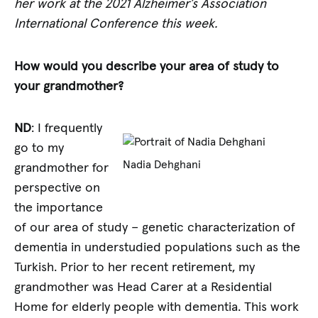
her work at the 2021 Alzheimer’s Association
International Conference this week.
How would you describe your area of study to
your grandmother?
ND
: I frequently
go to my
Nadia Dehghani
grandmother for
perspective on
the importance
of our area of study – genetic characterization of
dementia in understudied populations such as the
Turkish. Prior to her recent retirement, my
grandmother was Head Carer at a Residential
Home for elderly people with dementia. This work