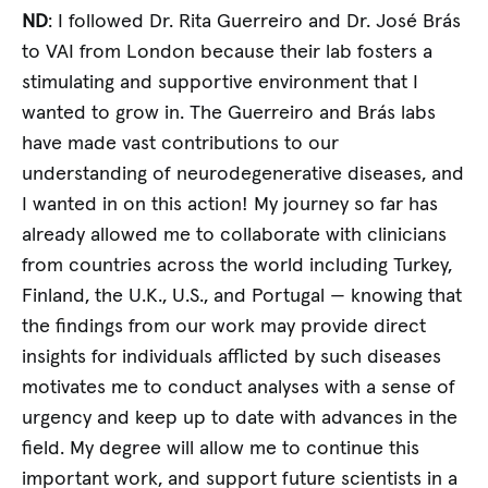
ND
: I followed Dr. Rita Guerreiro and Dr. José Brás
to VAI from London because their lab fosters a
stimulating and supportive environment that I
wanted to grow in. The Guerreiro and Brás labs
have made vast contributions to our
understanding of neurodegenerative diseases, and
I wanted in on this action! My journey so far has
already allowed me to collaborate with clinicians
from countries across the world including Turkey,
Finland, the U.K., U.S., and Portugal — knowing that
the findings from our work may provide direct
insights for individuals afflicted by such diseases
motivates me to conduct analyses with a sense of
urgency and keep up to date with advances in the
field. My degree will allow me to continue this
important work, and support future scientists in a