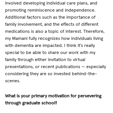
involved developing individual care plans, and
promoting reminiscence and independence.
Additional factors such as the importance of
family involvement, and the effects of different
medications is also a topic of interest. Therefore,
my Mamani fully recognizes how individuals living
with dementia are impacted. I think it’s really
special to be able to share our work with my
family through either invitation to virtual
presentations, or recent publications — especially
considering they are so invested behind-the-
scenes.
What is your primary motivation for persevering
through graduate school?