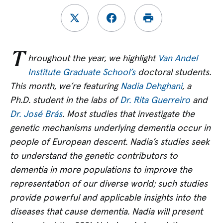
T
hroughout the year, we highlight
Van Andel
Institute Graduate School’s
doctoral students.
This month, we’re featuring
Nadia Dehghani
, a
Ph.D.
student in the labs of
Dr.
Rita Guerreiro
and
Dr. José Brás
. Most studies that investigate the
genetic mechanisms underlying dementia occur in
people of European descent.
Nadia’s studies seek
to understand the genetic contributors to
dementia in more populations to improve the
representation of our diverse world; such studies
provide powerful and applicable insights into the
diseases that cause dementia. Nadia will present