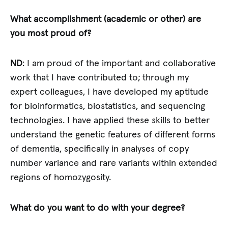
What accomplishment (academic or other) are
you most proud of?
ND
: I am proud of the important and collaborative
work that I have contributed to; through my
expert colleagues, I have developed my aptitude
for bioinformatics, biostatistics, and sequencing
technologies. I have applied these skills to better
understand the genetic features of different forms
of dementia, specifically in analyses of copy
number variance and rare variants within extended
regions of homozygosity.
What do you want to do with your degree?