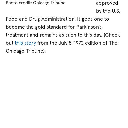
approved
Photo credit: Chicago Tribune
by the U.S.
Food and Drug Administration. It goes one to
become the gold standard for Parkinson’s
treatment and remains as such to this day. (Check
out
this story
from the July 5, 1970 edition of The
Chicago Tribune).