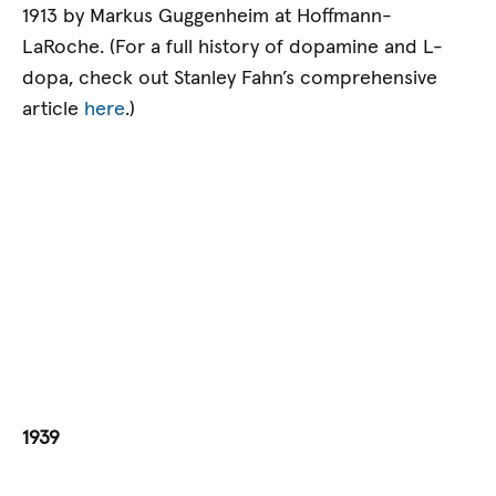
1913 by Markus Guggenheim at Hoffmann-
LaRoche. (For a full history of dopamine and L-
dopa, check out Stanley Fahn’s comprehensive
article
here
.)
1939