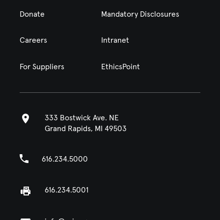
Donate
Mandatory Disclosures
Careers
Intranet
For Suppliers
EthicsPoint
333 Bostwick Ave. NE
Grand Rapids, MI 49503
616.234.5000
616.234.5001