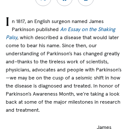
I
n 1817, an English surgeon named James
Parkinson published
An Essay on the Shaking
Palsy
, which described a disease that would later
come to bear his name. Since then, our
understanding of Parkinson’s has changed greatly
and–thanks to the tireless work of scientists,
physicians, advocates and people with Parkinson’s
—we may be on the cusp of a seismic shift in how
the disease is diagnosed and treated. In honor of
Parkinson’s Awareness Month, we’re taking a look
back at some of the major milestones in research
and treatment.
James