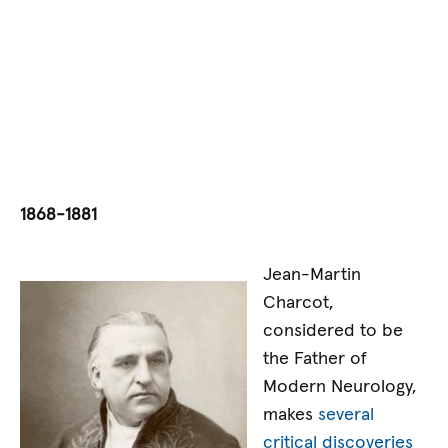
1868-1881
Jean-Martin
Charcot,
considered to be
the Father of
Modern Neurology,
makes
several
critical discoveries