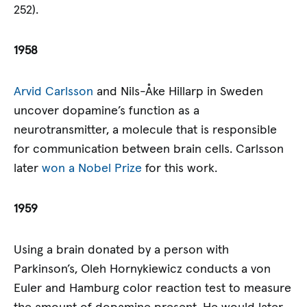
252).
1958
Arvid Carlsson
and Nils-Åke Hillarp in Sweden
uncover dopamine’s function as a
neurotransmitter, a molecule that is responsible
for communication between brain cells. Carlsson
later
won a Nobel Prize
for this work.
1959
Using a brain donated by a person with
Parkinson’s, Oleh Hornykiewicz conducts a von
Euler and Hamburg color reaction test to measure