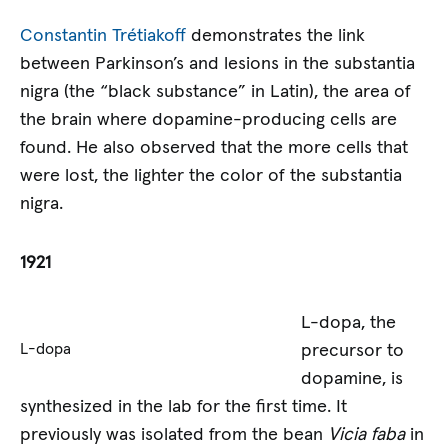
Constantin Trétiakoff
demonstrates the link
between Parkinson’s and lesions in the substantia
nigra (the “black substance” in Latin), the area of
the brain where dopamine-producing cells are
found. He also observed that the more cells that
were lost, the lighter the color of the substantia
nigra.
1921
L-dopa, the
precursor to
L-dopa
dopamine, is
synthesized in the lab for the first time. It
previously was isolated from the bean
Vicia faba
in