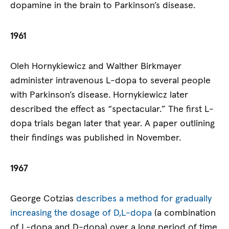
dopamine in the brain to Parkinson’s disease.
1961
Oleh Hornykiewicz and Walther Birkmayer
administer intravenous L-dopa to several people
with Parkinson’s disease. Hornykiewicz later
described the effect as “spectacular.” The first L-
dopa trials began later that year. A paper outlining
their findings was published in November.
1967
George Cotzias
describes a method for gradually
increasing the dosage of D,L-dopa
(a combination
of L-dopa and D-dopa) over a long period of time