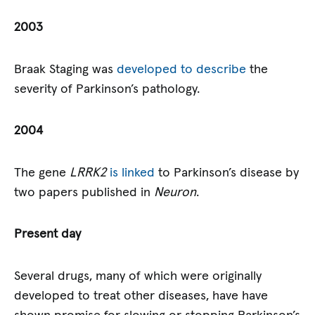
2003
Braak Staging was
developed to describe
the
severity of Parkinson’s pathology.
2004
The gene
LRRK2
is linked
to Parkinson’s disease by
two papers published in
Neuron
.
Present day
Several drugs, many of which were originally
developed to treat other diseases, have have