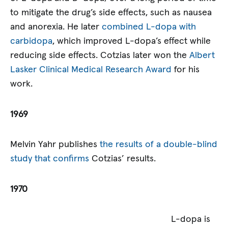
to mitigate the drug’s side effects, such as nausea
and anorexia. He later
combined L-dopa with
carbidopa
, which improved L-dopa’s effect while
reducing side effects. Cotzias later won the
Albert
Lasker Clinical Medical Research Award
for his
work.
1969
Melvin Yahr publishes
the results of a double-blind
study that confirms
Cotzias’ results.
1970
L-dopa is