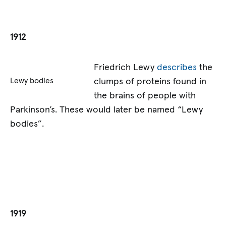
1912
Friedrich Lewy
describes
the
clumps of proteins found in
Lewy bodies
the brains of people with
Parkinson’s. These would later be named “Lewy
bodies”.
1919