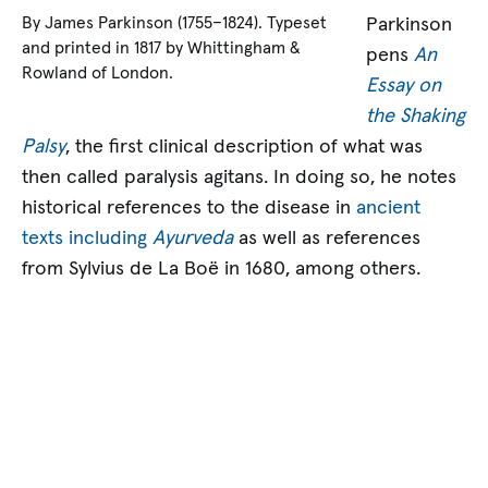
Parkinson
By James Parkinson (1755–1824). Typeset
and printed in 1817 by Whittingham &
pens
An
Rowland of London.
Essay on
the Shaking
Palsy
, the first clinical description of what was
then called paralysis agitans. In doing so, he notes
historical references to the disease in
ancient
texts including
Ayurveda
as well as references
from Sylvius de La Boë in 1680, among others.