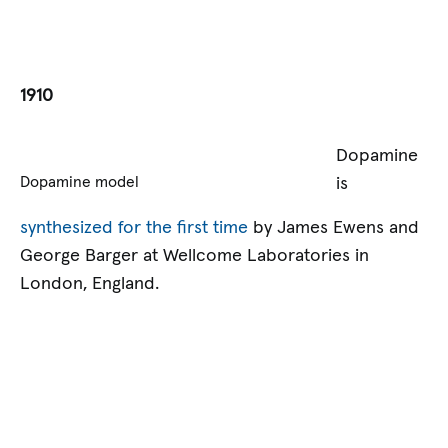
1910
Dopamine
is
Dopamine model
synthesized for the first time
by James Ewens and
George Barger at Wellcome Laboratories in
London, England.