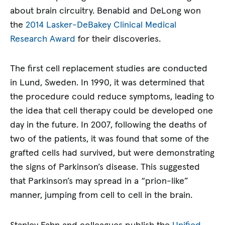
about brain circuitry. Benabid and DeLong won
the
2014 Lasker-DeBakey Clinical Medical
Research Award
for their discoveries.
The first cell replacement studies are conducted
in Lund, Sweden. In 1990, it was determined that
the procedure could reduce symptoms, leading to
the idea that cell therapy could be developed one
day in the future. In 2007, following the deaths of
two of the patients, it was found that some of the
grafted cells had survived, but were demonstrating
the signs of Parkinson’s disease. This suggested
that Parkinson’s may spread in a “prion-like”
manner, jumping from cell to cell in the brain.