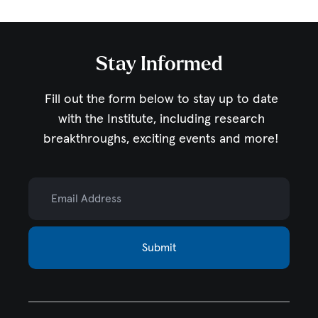
Stay Informed
Fill out the form below to stay up to date
with the Institute,
including research
breakthroughs, exciting events and more!
Email Address
Submit