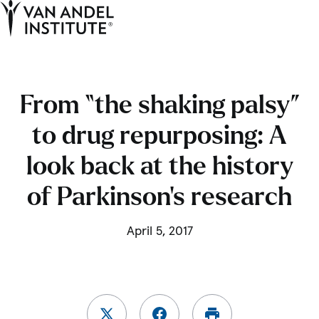
Tog
Ope
Home
From “the shaking palsy”
to drug repurposing: A
look back at the history
of Parkinson’s research
April 5, 2017