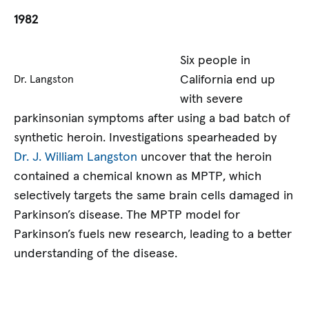
1982
Six people in
California end up
Dr. Langston
with severe
parkinsonian symptoms after using a bad batch of
synthetic heroin. Investigations spearheaded by
Dr. J. William Langston
uncover that the heroin
contained a chemical known as MPTP, which
selectively targets the same brain cells damaged in
Parkinson’s disease. The MPTP model for
Parkinson’s fuels new research, leading to a better
understanding of the disease.