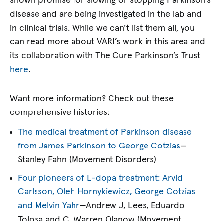
shown promise for slowing or stopping Parkinson’s
disease and are being investigated in the lab and
in clinical trials. While we can’t list them all, you
can read more about VARI’s work in this area and
its collaboration with The Cure Parkinson’s Trust
here
.
Want more information? Check out these
comprehensive histories:
The medical treatment of Parkinson disease
from James Parkinson to George Cotzias
—
Stanley Fahn (Movement Disorders)
Four pioneers of L-dopa treatment: Arvid
Carlsson, Oleh Hornykiewicz, George Cotzias
and Melvin Yahr
—Andrew J, Lees, Eduardo
Tolosa and C. Warren Olanow (Movement