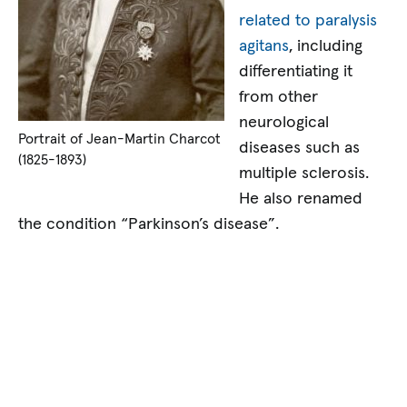
related to paralysis
agitans
, including
differentiating it
from other
neurological
Portrait of Jean-Martin Charcot
diseases such as
(1825-1893)
multiple sclerosis.
He also renamed
the condition “Parkinson’s disease”.