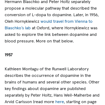
Hermann Blaschko and Peter Holtz separately
propose a molecular pathway that described the
conversion of L-dopa to dopamine. Later, in 1956,
Oleh Hornykiewicz
would travel from Vienna to
Blaschko’s lab
at Oxford, where Hornykiewicz was
asked to explore the link between dopamine and
blood pressure. More on that below.
1957
Kathleen Montagu of the Runwell Laboratory
describes the occurrence of dopamine in the
brains of humans and several other species. Other
key findings about dopamine are published
separately by Peter Holtz, Hans Weil-Malherbe and
Arvid Carlsson (read more
here
, starting on page