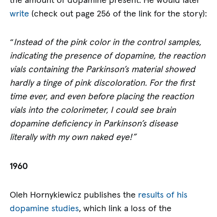
the amount of dopamine present. He would later
write
(check out page 256 of the link for the story):
“
Instead of the pink color in the control samples,
indicating the presence of dopamine, the reaction
vials containing the Parkinson’s material showed
hardly a tinge of pink discoloration. For the first
time ever, and even before placing the reaction
vials into the colorimeter, I could see brain
dopamine deficiency in Parkinson’s disease
literally with my own naked eye!”
1960
Oleh Hornykiewicz publishes the
results of his
dopamine studies
, which link a loss of the