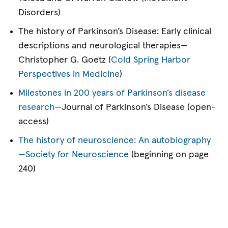
Disorders)
The history of Parkinson’s Disease: Early clinical
descriptions and neurological therapies—
Christopher G. Goetz (
Cold Spring Harbor
Perspectives in Medicine
)
Milestones in 200 years of Parkinson’s disease
research
—Journal of Parkinson’s Disease (open-
access)
The history of neuroscience: An autobiography
—Society for Neuroscience
(beginning on page
240)