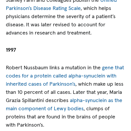
Stanley Fahn and colleagues publish the
Unified
Parkinson’s Disease Rating Scale
, which helps
physicians determine the severity of a patient’s
disease. It was later revised to account for
advances in research and treatment.
1997
Robert Nussbaum links a mutation in the
gene that
codes for a protein called alpha-synuclein with
inherited cases of Parkinson’s
, which make up less
than 10 percent of all cases. Later that year, Maria
Grazia Spillantini describes
alpha-synuclein as the
main component of Lewy bodies
, clumps of
proteins that are found in the brains of people
with Parkinson’s.