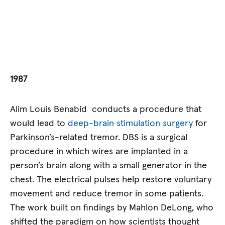
1987
Alim Louis Benabid conducts a procedure that
would lead to
deep-brain stimulation surgery
for
Parkinson’s-related tremor. DBS is a surgical
procedure in which wires are implanted in a
person’s brain along with a small generator in the
chest. The electrical pulses help restore voluntary
movement and reduce tremor in some patients.
The work built on findings by Mahlon DeLong, who
shifted the paradigm on how scientists thought