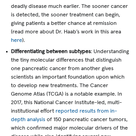
deadly disease much earlier. The sooner cancer
is detected, the sooner treatment can begin,
giving patients a better chance at remission
(read more about Dr. Haab’s work in this area
here
).
Differentiating between subtypes
: Understanding
the tiny molecular differences that distinguish
one pancreatic cancer from another gives
scientists an important foundation upon which
to develop new treatments. The Cancer
Genome Atlas (TCGA) is a notable example. In
2017, this National Cancer Institute-led, multi-
institutional effort
reported results from in-
depth analysis
of 150 pancreatic cancer tumors,
which confirmed major molecular drivers of the