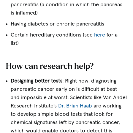
pancreatitis (a condition in which the pancreas
is inflamed)
Having diabetes or chronic pancreatitis
Certain hereditary conditions (see
here
for a
list)
How can research help?
Designing better tests
: Right now, diagnosing
pancreatic cancer early on is difficult at best
and impossible at worst. Scientists like Van Andel
Research Institute’s
Dr. Brian Haab
are working
to develop simple blood tests that look for
chemical signatures left by pancreatic cancer,
which would enable doctors to detect this