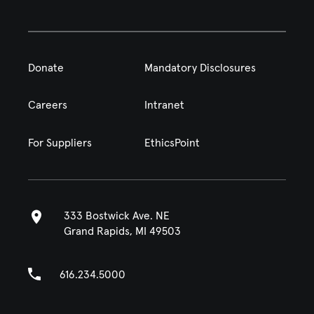
Donate
Mandatory Disclosures
Careers
Intranet
For Suppliers
EthicsPoint
333 Bostwick Ave. NE
Grand Rapids, MI 49503
616.234.5000