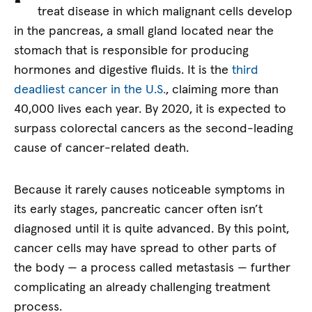
treat disease in which malignant cells develop
in the pancreas, a small gland located near the
stomach that is responsible for producing
hormones and digestive fluids. It is the
third
deadliest cancer in the U.S.
, claiming more than
40,000 lives each year. By 2020, it is expected to
surpass colorectal cancers as the second-leading
cause of cancer-related death.
Because it rarely causes noticeable symptoms in
its early stages, pancreatic cancer often isn’t
diagnosed until it is quite advanced. By this point,
cancer cells may have spread to other parts of
the body — a process called metastasis — further
complicating an already challenging treatment
process.