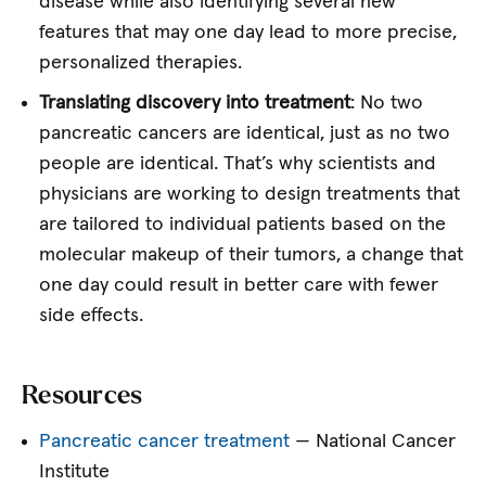
disease while also identifying several new
features that may one day lead to more precise,
personalized therapies.
Translating discovery into treatment
: No two
pancreatic cancers are identical, just as no two
people are identical. That’s why scientists and
physicians are working to design treatments that
are tailored to individual patients based on the
molecular makeup of their tumors, a change that
one day could result in better care with fewer
side effects.
Resources
Pancreatic cancer treatment
— National Cancer
Institute