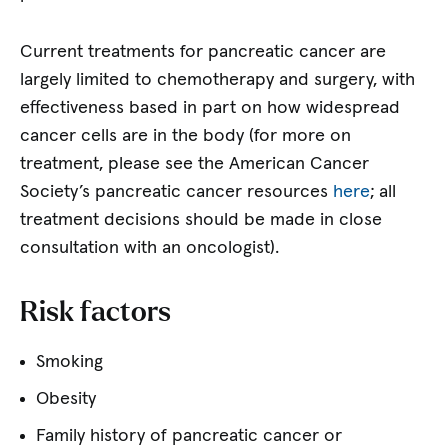
Current treatments for pancreatic cancer are
largely limited to chemotherapy and surgery, with
effectiveness based in part on how widespread
cancer cells are in the body (for more on
treatment, please see the American Cancer
Society’s pancreatic cancer resources
here
; all
treatment decisions should be made in close
consultation with an oncologist).
Risk factors
Smoking
Obesity
Family history of pancreatic cancer or