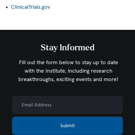
ClinicalTrials.gov
Stay Informed
Fill out the form below to stay up to date
with the Institute,
including research
breakthroughs, exciting events and more!
Email Address
Submit