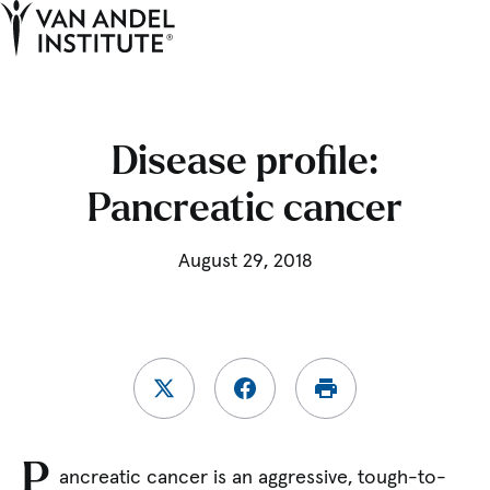
Tog
Ope
Home
Disease profile:
Pancreatic cancer
August 29, 2018
P
ancreatic cancer is an aggressive, tough-to-