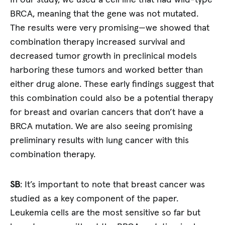
In our study, we used a cell line that had wild-type
BRCA, meaning that the gene was not mutated.
The results were very promising—we showed that
combination therapy increased survival and
decreased tumor growth in preclinical models
harboring these tumors and worked better than
either drug alone. These early findings suggest that
this combination could also be a potential therapy
for breast and ovarian cancers that don’t have a
BRCA mutation. We are also seeing promising
preliminary results with lung cancer with this
combination therapy.
SB
: It’s important to note that breast cancer was
studied as a key component of the paper.
Leukemia cells are the most sensitive so far but