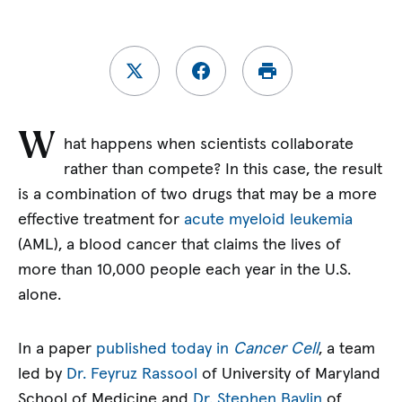
W
hat happens when scientists collaborate
rather than compete? In this case, the result
is a combination of two drugs that may be a more
effective treatment for
acute myeloid leukemia
(AML), a blood cancer that claims the lives of
more than 10,000 people each year in the U.S.
alone.
In a paper
published today in
Cancer Cell
, a team
led by
Dr. Feyruz Rassool
of University of Maryland
School of Medicine and
Dr. Stephen Baylin
of