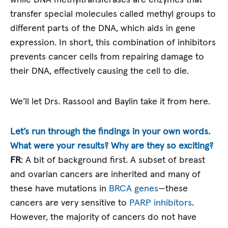
while DNA methyltransferases are enzymes that
transfer special molecules called methyl groups to
different parts of the DNA, which aids in gene
expression. In short, this combination of inhibitors
prevents cancer cells from repairing damage to
their DNA, effectively causing the cell to die.
We’ll let Drs. Rassool and Baylin take it from here.
Let’s run through the findings in your own words.
What were your results? Why are they so exciting?
FR
: A bit of background first. A subset of breast
and ovarian cancers are inherited and many of
these have mutations in
BRCA genes
—these
cancers are very sensitive to
PARP inhibitors
.
However, the majority of cancers do not have