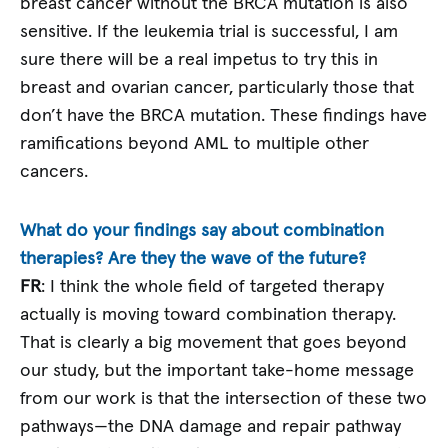
breast cancer without the BRCA mutation is also
sensitive. If the leukemia trial is successful, I am
sure there will be a real impetus to try this in
breast and ovarian cancer, particularly those that
don’t have the BRCA mutation. These findings have
ramifications beyond AML to multiple other
cancers.
What do your findings say about combination
therapies? Are they the wave of the future?
FR
: I think the whole field of targeted therapy
actually is moving toward combination therapy.
That is clearly a big movement that goes beyond
our study, but the important take-home message
from our work is that the intersection of these two
pathways—the DNA damage and repair pathway