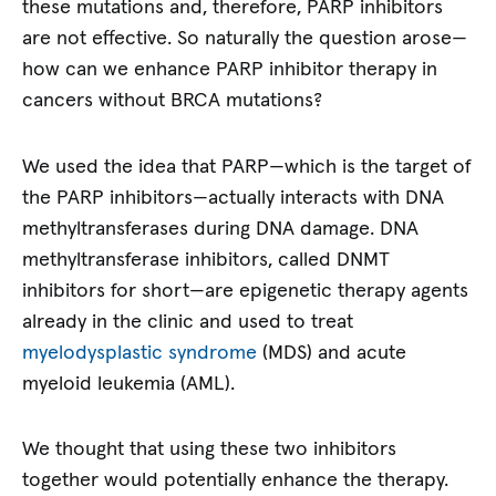
these mutations and, therefore, PARP inhibitors
are not effective. So naturally the question arose—
how can we enhance PARP inhibitor therapy in
cancers without BRCA mutations?
We used the idea that PARP—which is the target of
the PARP inhibitors—actually interacts with DNA
methyltransferases during DNA damage. DNA
methyltransferase inhibitors, called DNMT
inhibitors for short—are epigenetic therapy agents
already in the clinic and used to treat
myelodysplastic syndrome
(MDS) and acute
myeloid leukemia (AML).
We thought that using these two inhibitors
together would potentially enhance the therapy.