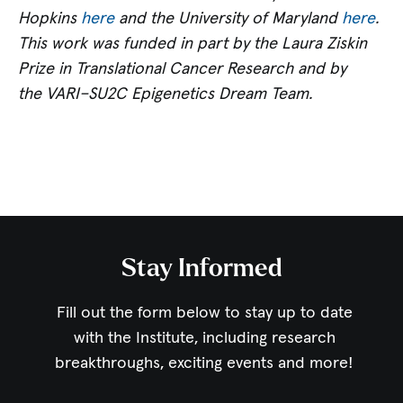
Hopkins
here
and the University of Maryland
here
.
This work was funded in part by the Laura Ziskin
Prize in Translational Cancer Research and by
the VARI–SU2C Epigenetics Dream Team.
Stay Informed
Fill out the form below to stay up to date
with the Institute,
including research
breakthroughs, exciting events and more!