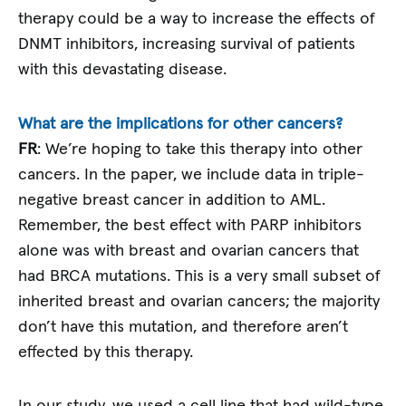
therapy could be a way to increase the effects of
DNMT inhibitors, increasing survival of patients
with this devastating disease.
What are the implications for other cancers?
FR
: We’re hoping to take this therapy into other
cancers. In the paper, we include data in triple-
negative breast cancer in addition to AML.
Remember, the best effect with PARP inhibitors
alone was with breast and ovarian cancers that
had BRCA mutations. This is a very small subset of
inherited breast and ovarian cancers; the majority
don’t have this mutation, and therefore aren’t
effected by this therapy.