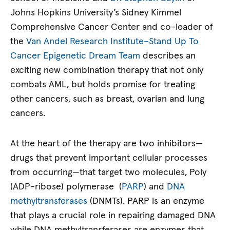
Johns Hopkins University’s Sidney Kimmel
Comprehensive Cancer Center and co-leader of
the
Van Andel Research Institute–Stand Up To
Cancer Epigenetic Dream Team
describes an
exciting new combination therapy that not only
combats AML, but holds promise for treating
other cancers, such as breast, ovarian and lung
cancers.
At the heart of the therapy are two inhibitors—
drugs that prevent important cellular processes
from occurring—that target two molecules, Poly
(ADP-ribose) polymerase (
PARP
) and
DNA
methyltransferases
(DNMTs). PARP is an enzyme
that plays a crucial role in repairing damaged DNA