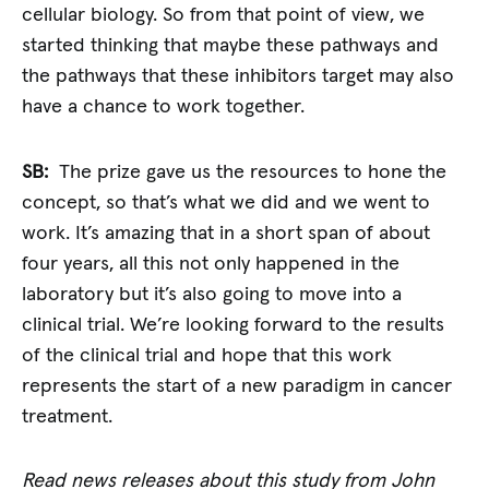
cellular biology. So from that point of view, we
started thinking that maybe these pathways and
the pathways that these inhibitors target may also
have a chance to work together.
SB:
The prize gave us the resources to hone the
concept, so that’s what we did and we went to
work. It’s amazing that in a short span of about
four years, all this not only happened in the
laboratory but it’s also going to move into a
clinical trial. We’re looking forward to the results
of the clinical trial and hope that this work
represents the start of a new paradigm in cancer
treatment.
Read news releases about this study from John