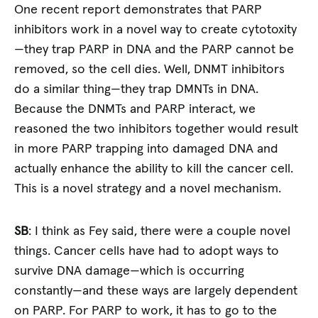
One recent report demonstrates that PARP
inhibitors work in a novel way to create cytotoxity
—they trap PARP in DNA and the PARP cannot be
removed, so the cell dies. Well, DNMT inhibitors
do a similar thing—they trap DMNTs in DNA.
Because the DNMTs and PARP interact, we
reasoned the two inhibitors together would result
in more PARP trapping into damaged DNA and
actually enhance the ability to kill the cancer cell.
This is a novel strategy and a novel mechanism.
SB
: I think as Fey said, there were a couple novel
things. Cancer cells have had to adopt ways to
survive DNA damage—which is occurring
constantly—and these ways are largely dependent
on PARP. For PARP to work, it has to go to the