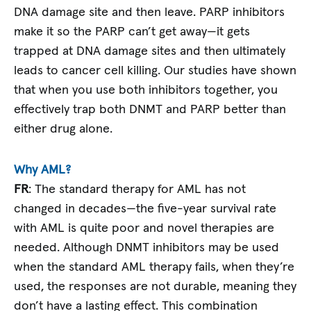
DNA damage site and then leave. PARP inhibitors
make it so the PARP can’t get away—it gets
trapped at DNA damage sites and then ultimately
leads to cancer cell killing. Our studies have shown
that when you use both inhibitors together, you
effectively trap both DNMT and PARP better than
either drug alone.
Why AML?
FR
: The standard therapy for AML has not
changed in decades—the five-year survival rate
with AML is quite poor and novel therapies are
needed. Although DNMT inhibitors may be used
when the standard AML therapy fails, when they’re
used, the responses are not durable, meaning they
don’t have a lasting effect. This combination