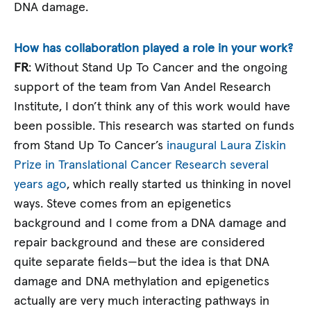
DNA damage.
How has collaboration played a role in your work?
FR
: Without Stand Up To Cancer and the ongoing
support of the team from Van Andel Research
Institute, I don’t think any of this work would have
been possible. This research was started on funds
from Stand Up To Cancer’s
inaugural Laura Ziskin
Prize in Translational Cancer Research several
years ago
, which really started us thinking in novel
ways. Steve comes from an epigenetics
background and I come from a DNA damage and
repair background and these are considered
quite separate fields—but the idea is that DNA
damage and DNA methylation and epigenetics
actually are very much interacting pathways in