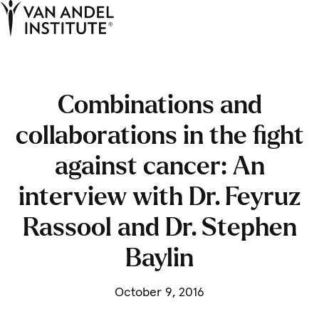
Tog
Ope
Home
Combinations and
collaborations in the fight
against cancer: An
interview with Dr. Feyruz
Rassool and Dr. Stephen
Baylin
October 9, 2016