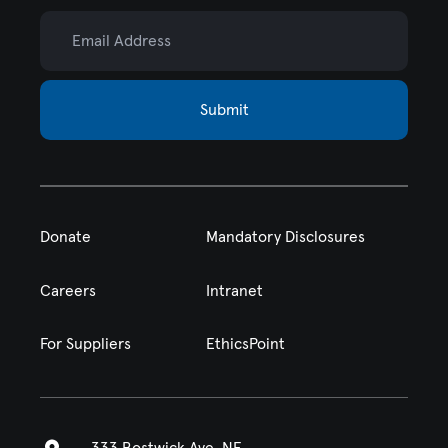
Email Address
Submit
Donate
Mandatory Disclosures
Careers
Intranet
For Suppliers
EthicsPoint