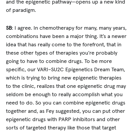
and the epigenetic pathway—opens up a new kind
of paradigm.
SB
: I agree. In chemotherapy for many, many years,
combinations have been a major thing. It’s a newer
idea that has really come to the forefront, that in
these other types of therapies you’re probably
going to have to combine drugs. To be more
specific, our VARI–SU2C Epigenetics Dream Team,
which is trying to bring new epigenetic therapies
to the clinic, realizes that one epigenetic drug may
seldom be enough to really accomplish what you
need to do. So you can combine epigenetic drugs
together and, as Fey suggested, you can put other
epigenetic drugs with PARP inhibitors and other
sorts of targeted therapy like those that target