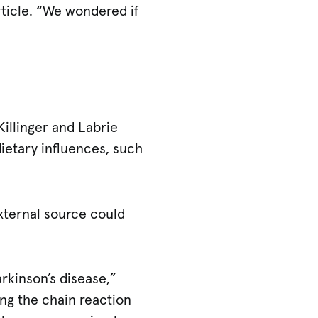
article. “We wondered if
Killinger and Labrie
dietary influences, such
xternal source could
arkinson’s disease,”
ing the chain reaction