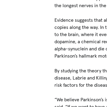
the longest nerves in th
Evidence suggests that al
copies along the way. In t
to the brain, where it ev
dopamine, a chemical re
alpha-synuclein and die o
Parkinson’s hallmark mo
By studying the theory tha
disease, Labrie and Killin
risk factors for the disea
“We believe Parkinson’s is