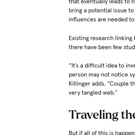
that eventually leads to
bring a potential issue t
influences are needed to
Existing research linking 
there have been few studi
“It’s a difficult idea to 
person may not notice sym
Killinger adds. “Couple t
very tangled web.”
Traveling t
But if all of this is hap