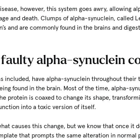
 disease, however, this system goes awry, allowing a
age and death. Clumps of alpha-synuclein, called L
n’s and are commonly found in the brains and digest
faulty alpha-synuclein 
 included, have alpha-synuclein throughout their t
ing found in the brain. Most of the time, alpha-syn
he protein is coaxed to change its shape, transform
nction into a toxic version of itself.
what causes this change, but we know that once it d
emplate that prompts the same alteration in normal 