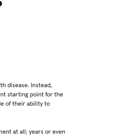
?
th disease. Instead,
t starting point for the
of their ability to
ent at all; years or even