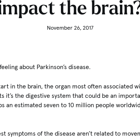
impact the brain
November 26, 2017
 feeling about Parkinson’s disease.
tart in the brain, the organ most often associated wi
 it’s the digestive system that could be an importan
bs an estimated seven to 10 million people worldwide 
iest symptoms of the disease aren’t related to movem