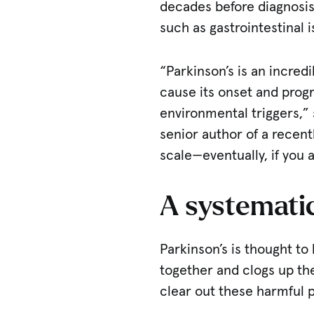
decades before diagnosis
such as gastrointestinal 
“Parkinson’s is an incred
cause its onset and prog
environmental triggers,”
senior author of a recentl
scale—eventually, if you 
A systemati
Parkinson’s is thought to
together and clogs up the
clear out these harmful 