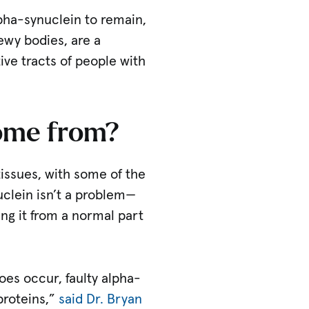
lpha-synuclein to remain,
ewy bodies, are a
ive tracts of people with
come from?
issues, with some of the
uclein isn’t a problem—
ing it from a normal part
oes occur, faulty alpha-
proteins,”
said Dr. Bryan