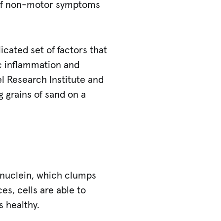
e of non-motor symptoms
icated set of factors that
ic inflammation and
el Research Institute and
g grains of sand on a
synuclein, which clumps
s, cells are able to
 healthy.