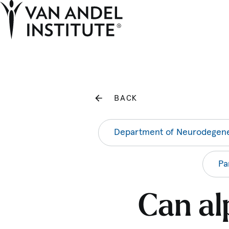
Home
BACK
Department of Neurodegene
Pa
Can al