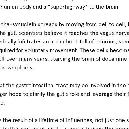
e human body and a “superhighway” to the brain.
pha-synuclein spreads by moving from cell to cell, 
he gut, scientists believe it reaches the vagus nerve
entually infiltrates an area chock full of neurons, s
quired for voluntary movement. These cells becom
ff over many years, starving the brain of dopamine 
tor symptoms.
t the gastrointestinal tract may be involved in the o
ger hope to clarify the gut’s role and leverage their 
se.
 the result of a lifetime of influences, not just one