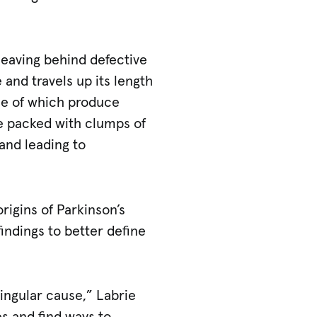
leaving behind defective
 and travels up its length
ome of which produce
e packed with clumps of
and leading to
rigins of Parkinson’s
findings to better define
 singular cause,” Labrie