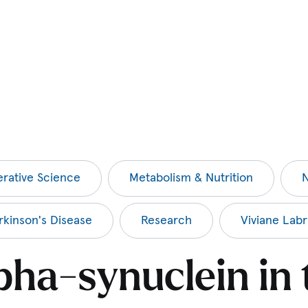
rative Science
Metabolism & Nutrition
N
rkinson's Disease
Research
Viviane Labr
pha-synuclein in 