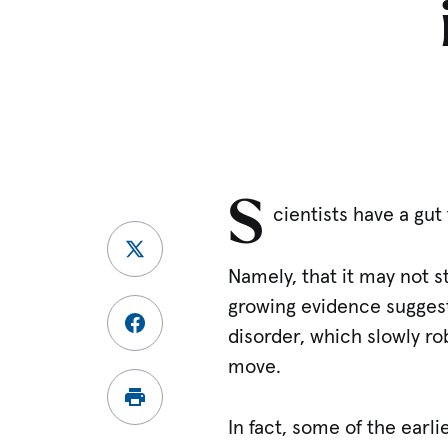
S
cientists have a gut
Namely, that it may not s
growing evidence suggests
disorder, which slowly ro
move.
In fact, some of the earl