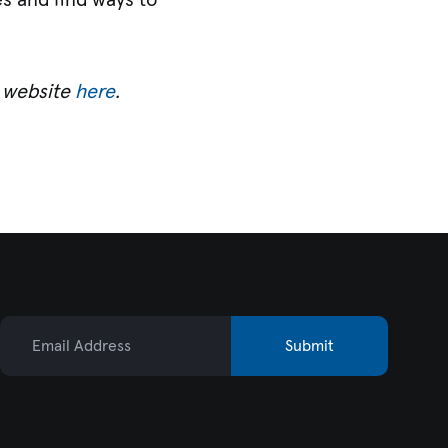
es and find ways to
r website
here
.
Email Address
Submit