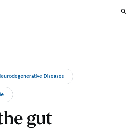
Tog
eurodegenerative Diseases
ie
the gut