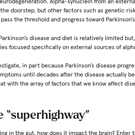
 neurodegeneration. Alpha-synuclein from an extern
o the doorstep, but other factors such as genetic ri
 pass the threshold and progress toward Parkinson’s
Parkinson’s disease and diet is relatively limited but,
es focused specifically on external sources of alph
investigate, in part because Parkinson’s disease progr
ptoms until decades after the disease actually begi
hat with the array of factors that we know affect dis
he “superhighway”
pening in the gut, how does it impact the brain? Ente