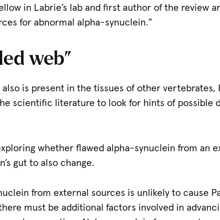
fellow in Labrie’s lab and first author of the review 
rces for abnormal alpha-synuclein.”
led web”
lso is present in the tissues of other vertebrates, 
 scientific literature to look for hints of possible 
exploring whether flawed alpha-synuclein from an e
n’s gut to also change.
ynuclein from external sources is unlikely to cause P
there must be additional factors involved in advanc