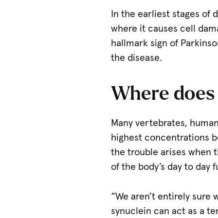
In the earliest stages of
where it causes cell dam
hallmark sign of Parkinso
the disease.
Where does 
Many vertebrates, humans
highest concentrations be
the trouble arises when t
of the body’s day to day fu
“We aren’t entirely sure 
synuclein can act as a t