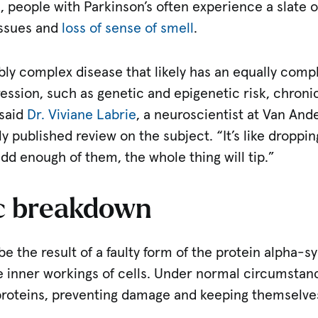
, people with Parkinson’s often experience a slat
issues and
loss of sense of smell
.
ibly complex disease that likely has an equally compl
ression, such as genetic and epigenetic risk, chron
 said
Dr. Viviane Labrie
, a neuroscientist at Van And
y published review on the subject. “It’s like droppin
add enough of them, the whole thing will tip.”
c breakdown
 be the result of a faulty form of the protein alpha-
 inner workings of cells. Under normal circumstance
proteins, preventing damage and keeping themselves