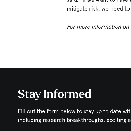
said. “If we want to have
mitigate risk, we need to
For more information on t
Stay Informed
Fill out the form below to stay up to date wit
including research breakthroughs, exciting 