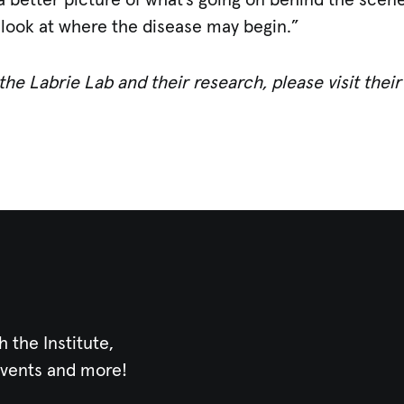
 a better picture of what’s going on behind the scen
 look at where the disease may begin.”
he Labrie Lab and their research, please visit thei
h the Institute,
events and more!