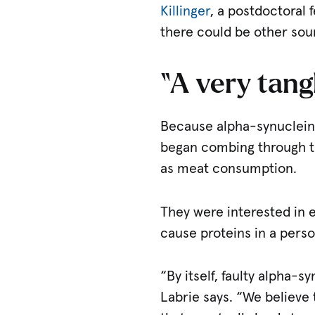
Killinger
, a postdoctoral 
there could be other sou
“A very tang
Because alpha-synuclein a
began combing through the
as meat consumption.
They were interested in 
cause proteins in a perso
“By itself, faulty alpha-s
Labrie says. “We believe 