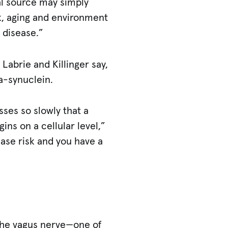
al source may simply
sk, aging and environment
 disease.”
 Labrie and Killinger say,
a-synuclein.
esses so slowly that a
ns on a cellular level,”
ease risk and you have a
r the vagus nerve—one of