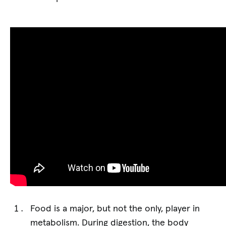
Food is a major, but not the only, player in
metabolism. During digestion, the body