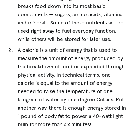
breaks food down into its most basic
components — sugars, amino acids, vitamins
and minerals. Some of these nutrients will be
used right away to fuel everyday function,
while others will be stored for later use.
A calorie is a unit of energy that is used to
measure the amount of energy produced by
the breakdown of food or expended through
physical activity. In technical terms, one
calorie is equal to the amount of energy
needed to raise the temperature of one
kilogram of water by one degree Celsius. Put
another way, there is enough energy stored in
1 pound of body fat to power a 40-watt light
bulb for more than six minutes!