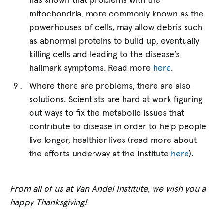
has shown that problems with the
mitochondria, more commonly known as the
powerhouses of cells, may allow debris such
as abnormal proteins to build up, eventually
killing cells and leading to the disease’s
hallmark symptoms. Read more
here
.
Where there are problems, there are also
solutions. Scientists are hard at work figuring
out ways to fix the metabolic issues that
contribute to disease in order to help people
live longer, healthier lives (read more about
the efforts underway at the Institute
here
).
From all of us at Van Andel Institute, we wish you a
happy Thanksgiving!