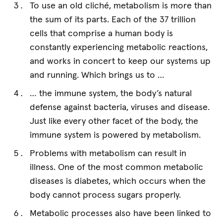
To use an old cliché, metabolism is more than
the sum of its parts. Each of the 37 trillion
cells that comprise a human body is
constantly experiencing metabolic reactions,
and works in concert to keep our systems up
and running. Which brings us to …
… the immune system, the body’s natural
defense against bacteria, viruses and disease.
Just like every other facet of the body, the
immune system is powered by metabolism.
Problems with metabolism can result in
illness. One of the most common metabolic
diseases is diabetes, which occurs when the
body cannot process sugars properly.
Metabolic processes also have been linked to