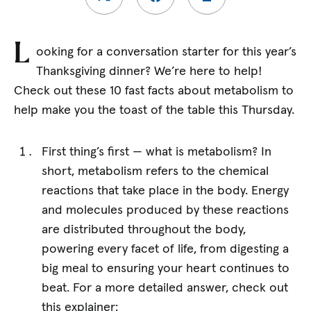
L
ooking for a conversation starter for this year’s
Thanksgiving dinner? We’re here to help!
Check out these 10 fast facts about metabolism to
help make you the toast of the table this Thursday.
First thing’s first — what is metabolism? In
short, metabolism refers to the chemical
reactions that take place in the body. Energy
and molecules produced by these reactions
are distributed throughout the body,
powering every facet of life, from digesting a
big meal to ensuring your heart continues to
beat. For a more detailed answer, check out
this explainer: