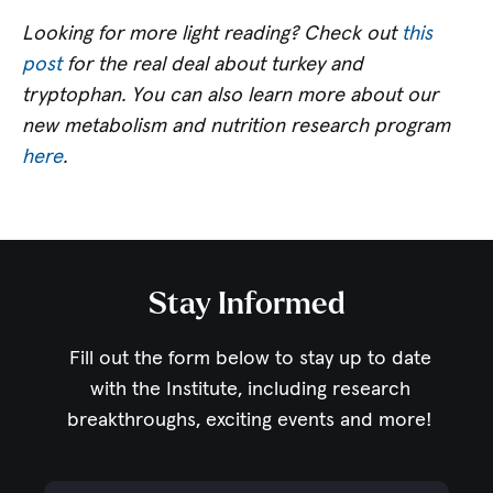
Looking for more light reading? Check out
this
post
for the real deal about turkey and
tryptophan. You can also learn more about our
new metabolism and nutrition research program
here
.
Stay Informed
Fill out the form below to stay up to date
with the Institute,
including research
breakthroughs, exciting events and more!
Email Address