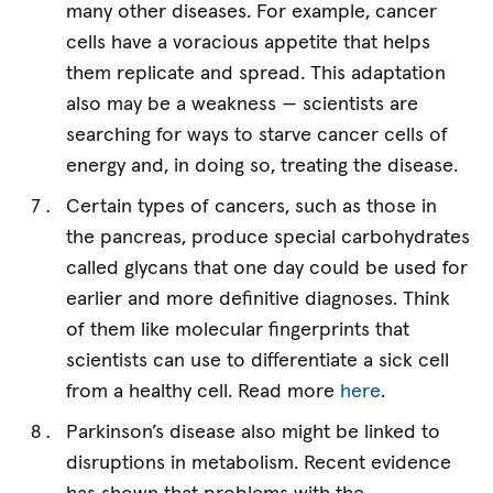
many other diseases. For example, cancer
cells have a voracious appetite that helps
them replicate and spread. This adaptation
also may be a weakness — scientists are
searching for ways to starve cancer cells of
energy and, in doing so, treating the disease.
Certain types of cancers, such as those in
the pancreas, produce special carbohydrates
called glycans that one day could be used for
earlier and more definitive diagnoses. Think
of them like molecular fingerprints that
scientists can use to differentiate a sick cell
from a healthy cell. Read more
here
.
Parkinson’s disease also might be linked to
disruptions in metabolism. Recent evidence