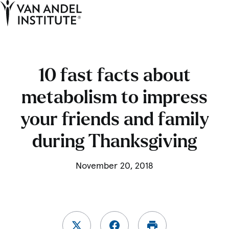
Tog
Ope
Home
10 fast facts about
metabolism to impress
your friends and family
during Thanksgiving
November 20, 2018