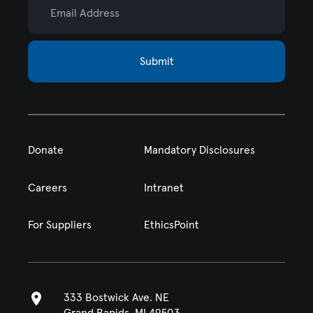
Submit
Donate
Mandatory Disclosures
Careers
Intranet
For Suppliers
EthicsPoint
333 Bostwick Ave. NE