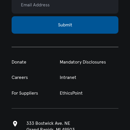
Submit
Donate
Mandatory Disclosures
Careers
Intranet
For Suppliers
EthicsPoint
333 Bostwick Ave. NE
Grand Rapids, MI 49503