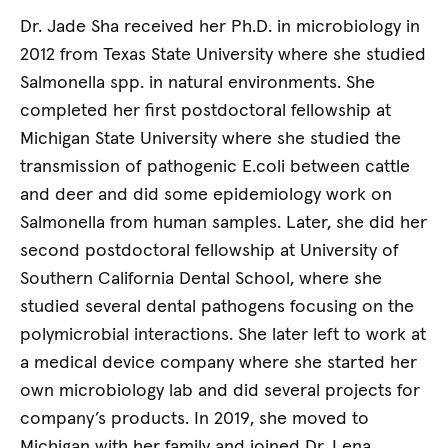
Dr. Jade Sha received her Ph.D. in microbiology in
2012 from Texas State University where she studied
Salmonella spp. in natural environments. She
completed her first postdoctoral fellowship at
Michigan State University where she studied the
transmission of pathogenic E.coli between cattle
and deer and did some epidemiology work on
Salmonella from human samples. Later, she did her
second postdoctoral fellowship at University of
Southern California Dental School, where she
studied several dental pathogens focusing on the
polymicrobial interactions. She later left to work at
a medical device company where she started her
own microbiology lab and did several projects for
company’s products. In 2019, she moved to
Michigan with her family and joined Dr. Lena