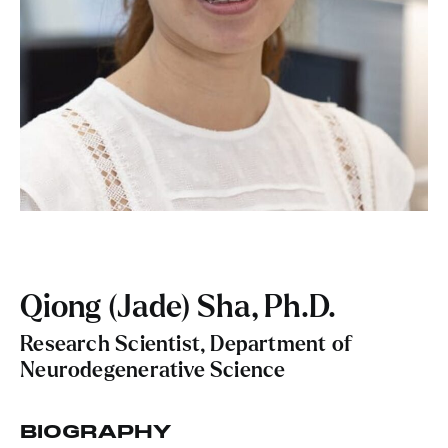
Qiong (Jade) Sha, Ph.D.
Research Scientist, Department of
Neurodegenerative Science
BIOGRAPHY