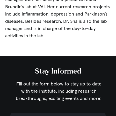
Brundin’s lab at VAI. Her current research projects
include inflammation, depression and Parkinson’s
diseases. Besides research, Dr. Sha is also the lab
manager and is in charge of the day-to-day
activities in the lab.
Stay Informed
Fill out the form below to stay up to date
with the Institute,
including research
breakthroughs, exciting events and more!
Email Address