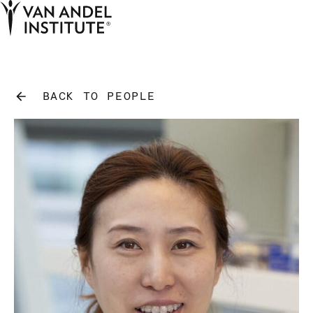
Tog
Ope
Home
BACK TO PEOPLE