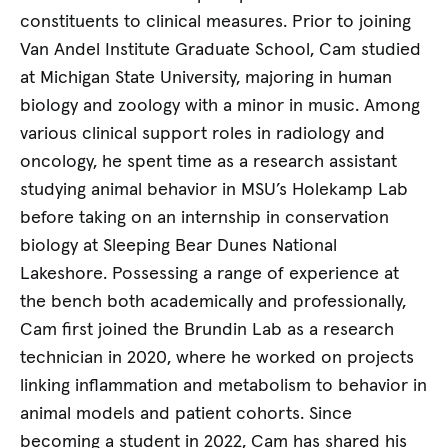
constituents to clinical measures. Prior to joining
Van Andel Institute Graduate School, Cam studied
at Michigan State University, majoring in human
biology and zoology with a minor in music. Among
various clinical support roles in radiology and
oncology, he spent time as a research assistant
studying animal behavior in MSU’s Holekamp Lab
before taking on an internship in conservation
biology at Sleeping Bear Dunes National
Lakeshore. Possessing a range of experience at
the bench both academically and professionally,
Cam first joined the Brundin Lab as a research
technician in 2020, where he worked on projects
linking inflammation and metabolism to behavior in
animal models and patient cohorts. Since
becoming a student in 2022, Cam has shared his