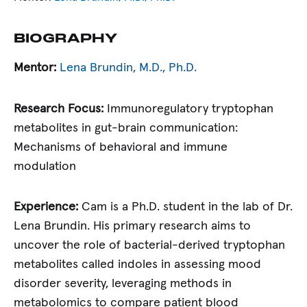
BIOGRAPHY
Mentor:
Lena Brundin, M.D., Ph.D.
Research Focus:
Immunoregulatory tryptophan
metabolites in gut-brain communication:
Mechanisms of behavioral and immune
modulation
Experience:
Cam is a Ph.D. student in the lab of Dr.
Lena Brundin. His primary research aims to
uncover the role of bacterial-derived tryptophan
metabolites called indoles in assessing mood
disorder severity, leveraging methods in
metabolomics to compare patient blood