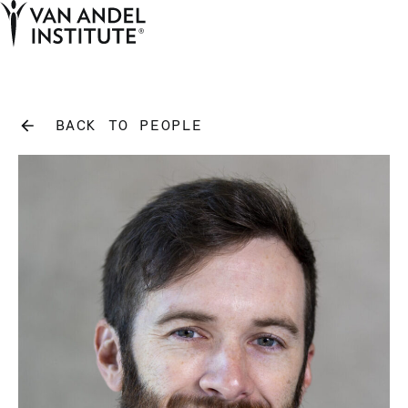
Tog
Ope
Home
BACK TO PEOPLE