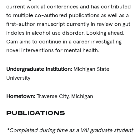
current work at conferences and has contributed
to multiple co-authored publications as well as a
first-author manuscript currently in review on gut
indoles in alcohol use disorder. Looking ahead,
Cam aims to continue in a career investigating
novel interventions for mental health.
Undergraduate Institution:
Michigan State
University
Hometown:
Traverse City, Michigan
PUBLICATIONS
*Completed during time as a VAI graduate student