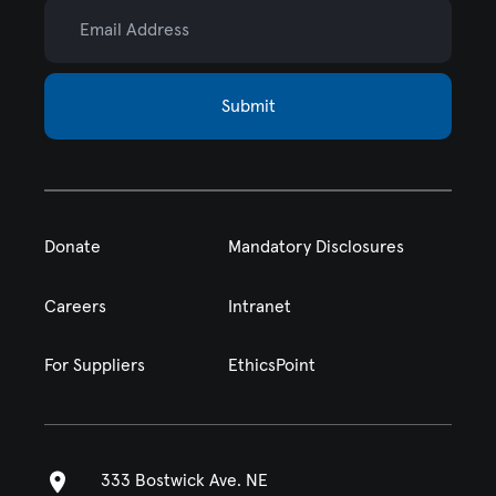
Email Address
Submit
Donate
Mandatory Disclosures
Careers
Intranet
For Suppliers
EthicsPoint
333 Bostwick Ave. NE