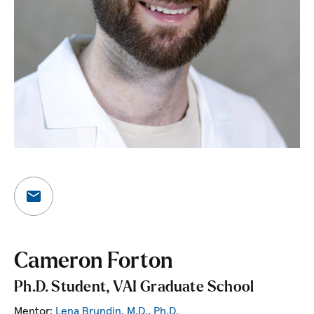
Cameron Forton
Ph.D. Student, VAI Graduate School
Mentor:
Lena Brundin, M.D., Ph.D.