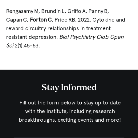
Rengasamy M, Brundin L, Griffo A, Panny B,
Capan C,
Forton C
, Price RB. 2022. Cytokine and
reward circuitry relationships in treatment
resistant depression.
Biol Psychiatry Glob Open
Sci
2(1):45–53.
Stay Informed
Fill out the form below to stay up to date
with the Institute,
including research
breakthroughs, exciting events and more!