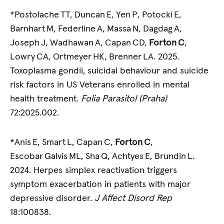
*Postolache TT, Duncan E, Yen P, Potocki E,
Barnhart M, Federline A, Massa N, Dagdag A,
Joseph J, Wadhawan A, Capan CD,
Forton C
,
Lowry CA, Ortmeyer HK, Brenner LA. 2025.
Toxoplasma gondii, suicidal behaviour and suicide
risk factors in US Veterans enrolled in mental
health treatment.
Folia Parasitol (Praha)
72:2025.002.
*Anis E, Smart L, Capan C,
Forton C
,
Escobar Galvis ML, Sha Q, Achtyes E, Brundin L.
2024. Herpes simplex reactivation triggers
symptom exacerbation in patients with major
depressive disorder.
J Affect Disord Rep
18:100838.